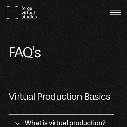
FAQ's
Virtual Production Basics
What is virtual production?