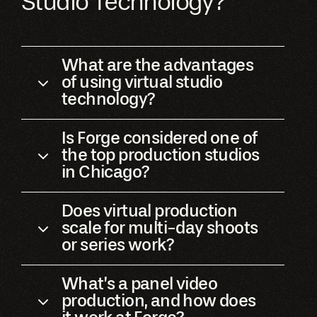
Studio Technology?
What are the advantages
of using virtual studio
technology?
Is Forge considered one of
the top production studios
in Chicago?
Does virtual production
scale for multi-day shoots
or series work?
What’s a panel video
production, and how does