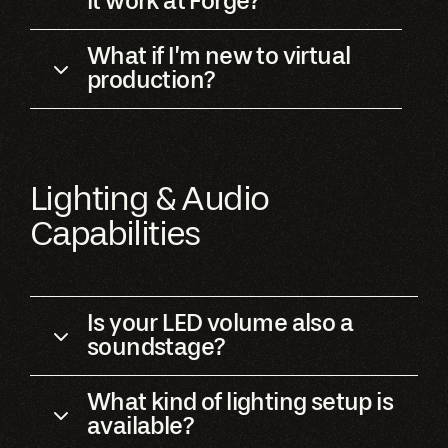
it work at Forge?
What if I’m new to virtual
production?
Lighting & Audio
Capabilities
Is your LED volume also a
soundstage?
What kind of lighting setup is
available?