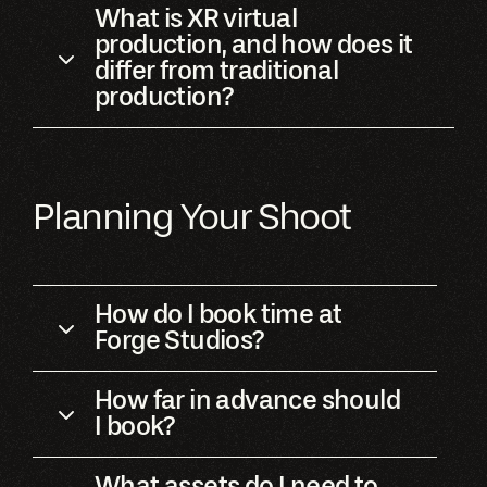
What is XR virtual
production, and how does it
differ from traditional
production?
Planning Your Shoot
How do I book time at
Forge Studios?
How far in advance should
I book?
What assets do I need to