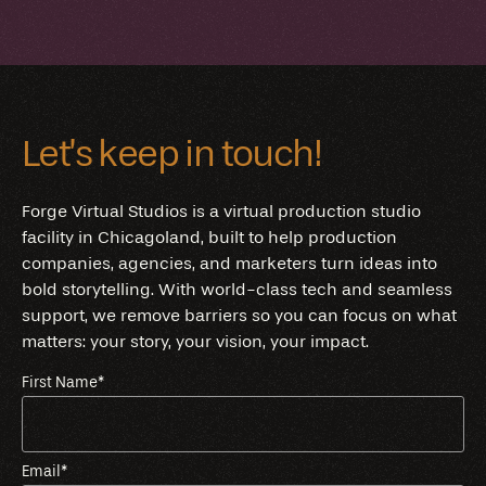
Let’s keep in touch!
Forge Virtual Studios is a virtual production studio
facility in Chicagoland, built to help production
companies, agencies, and marketers turn ideas into
bold storytelling. With world-class tech and seamless
support, we remove barriers so you can focus on what
matters: your story, your vision, your impact.
First Name
*
Email
*