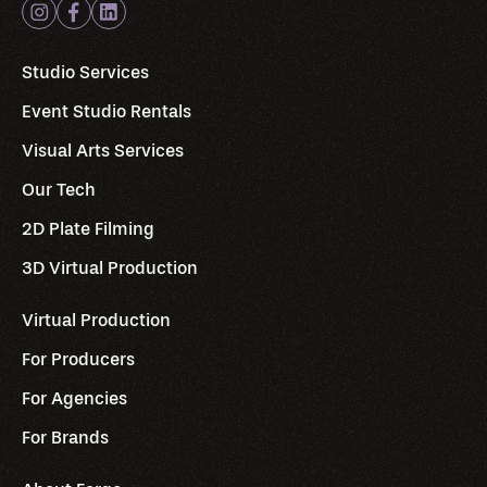
Studio Services
Event Studio Rentals
Visual Arts Services
Our Tech
2D Plate Filming
3D Virtual Production
Virtual Production
For Producers
For Agencies
For Brands