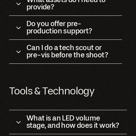
provide?
Do you offer pre-
production support?
Can I do a tech scout or
pre-vis before the shoot?
Tools & Technology
What is an LED volume
stage, and how does it work?