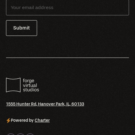
1555 Hunter Rd, Hanover Park, IL, 60133
Powered by
Charter