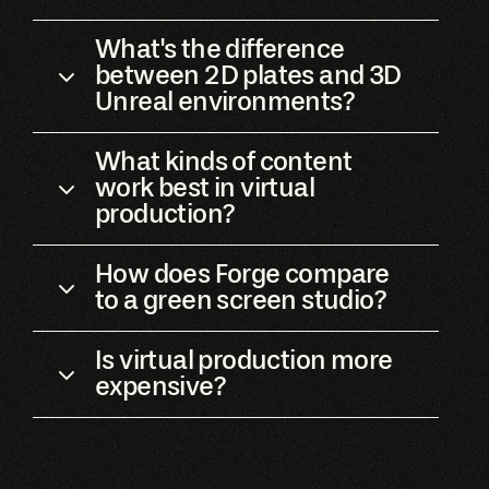
What's the difference
between 2D plates and 3D
Unreal environments?
What kinds of content
work best in virtual
production?
How does Forge compare
to a green screen studio?
Is virtual production more
expensive?