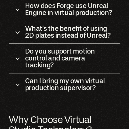
How does Forge use Unreal
Engine in virtual production?
What’s the benefit of using
2D plates instead of Unreal?
Do you support motion
control and camera
tracking?
Can I bring my own virtual
production supervisor?
Why Choose Virtual