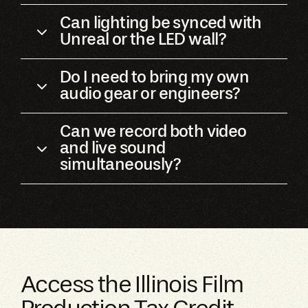
Can lighting be synced with
Unreal or the LED wall?
Do I need to bring my own
audio gear or engineers?
Can we record both video
and live sound
simultaneously?
Access the Illinois Film