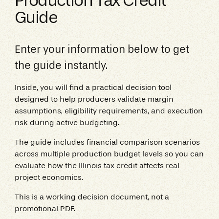
Production Tax Credit
Guide
Enter your information below to get
the guide instantly.
Inside, you will find a practical decision tool
designed to help producers validate margin
assumptions, eligibility requirements, and execution
risk during active budgeting.
The guide includes financial comparison scenarios
across multiple production budget levels so you can
evaluate how the Illinois tax credit affects real
project economics.
This is a working decision document, not a
promotional PDF.