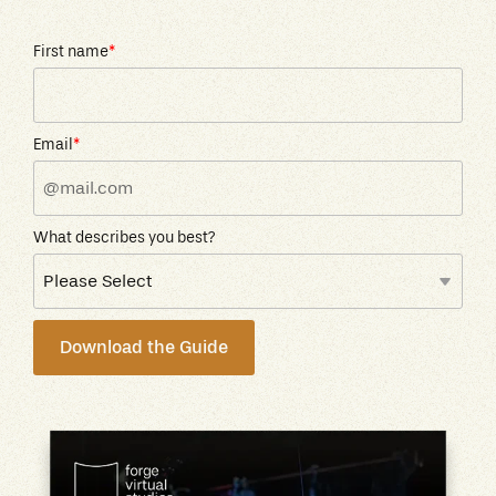
First name
*
Email
*
What describes you best?