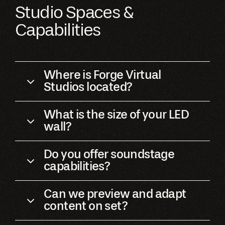
Studio Spaces &
Capabilities
Where is Forge Virtual
Studios located?
What is the size of your LED
wall?
Do you offer soundstage
capabilities?
Can we preview and adapt
content on set?