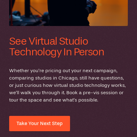
See Virtual Studio
Technology In Person
Whether you’re pricing out your next campaign,
comparing studios in Chicago, still have questions,
or just curious how virtual studio technology works,
we’ll walk you through it. Book a pre-vis session or
tour the space and see what’s possible.
Take Your Next Step