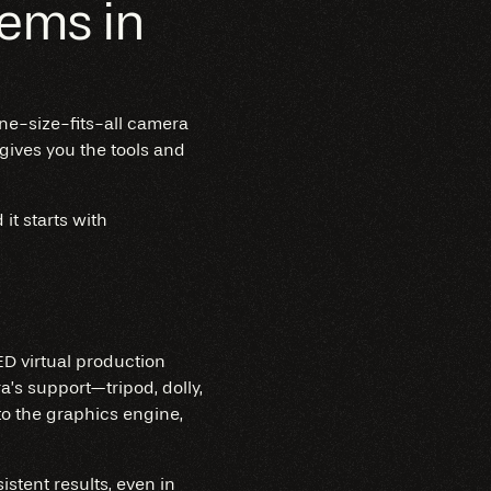
ems in
ne-size-fits-all camera
 gives you the tools and
t starts with
ED virtual production
’s support—tripod, dolly,
 to the graphics engine,
stent results, even in