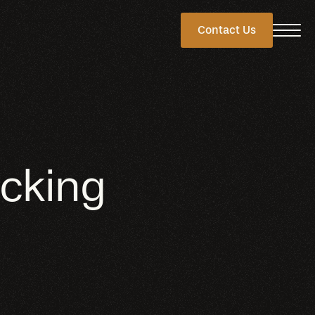
Contact Us
cking