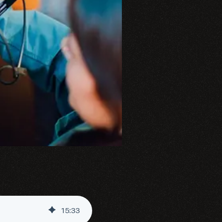
15
:
33