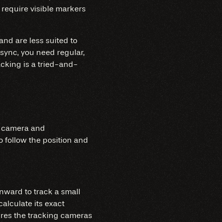
 require visible markers
 and are less suited to
sync, you need regular,
racking is a tried-and-
n camera and
o follow the position and
inward to track a small
alculate its exact
uires the tracking cameras