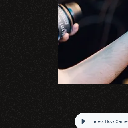
Here’s How Camer