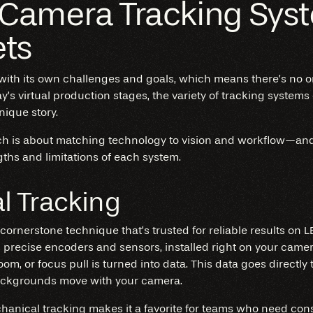
 Camera Tracking Syst
ets
ith its own challenges and goals, which means there’s no o
’s virtual production stages, the variety of tracking systems
unique story.
ch is about matching technology to vision and workflow—and i
ths and limitations of each system.
l Tracking
cornerstone technique that’s trusted for reliable results on L
 precise encoders and sensors, installed right on your camera
 zoom, or focus pull is turned into data. This data goes directly
backgrounds move with your camera.
hanical tracking
makes it a favorite for teams who need consi