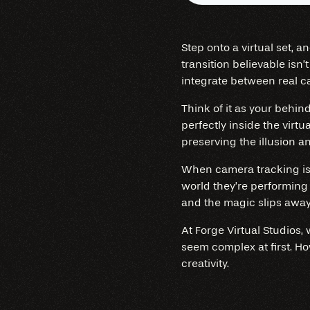
Step onto a virtual set, 
transition believable isn’
integrate between real c
Think of it as your behi
perfectly inside the virtu
preserving the illusion 
When camera tracking is p
world they’re performing 
and the magic slips away
At Forge Virtual Studios,
seem complex at first. H
creativity.