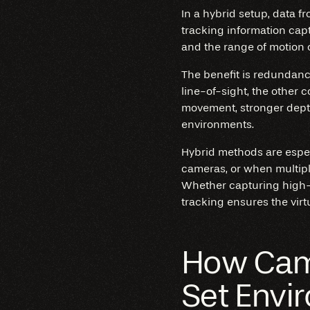
In a hybrid setup, data f
tracking information cap
and the range of motion o
The benefit is redundancy 
line-of-sight, the other 
movement, stronger depth
environments.
Hybrid methods are espec
cameras, or when multipl
Whether capturing high-
tracking ensures the virt
How Came
Set Envi