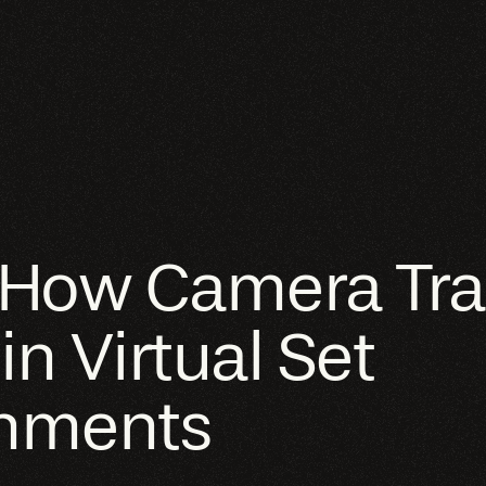
 How Camera Tra
n Virtual Set
onments