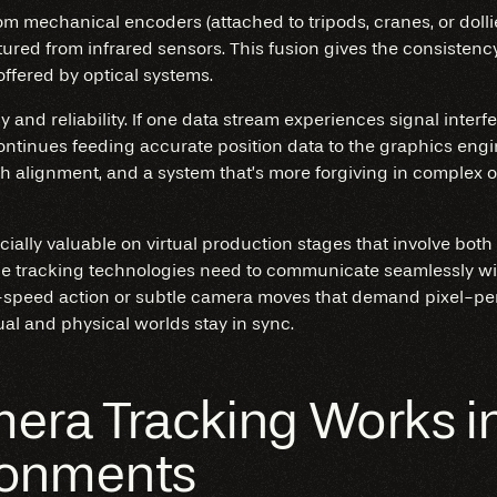
rom mechanical encoders (attached to tripods, cranes, or doll
tured from infrared sensors. This fusion gives the consistenc
ffered by optical systems.
and reliability. If one data stream experiences signal interfe
continues feeding accurate position data to the graphics eng
 alignment, and a system that’s more forgiving in complex 
ially valuable on virtual production stages that involve bot
e tracking technologies need to communicate seamlessly wit
speed action or subtle camera moves that demand pixel-perf
ual and physical worlds stay in sync.
ra Tracking Works in 
ronments