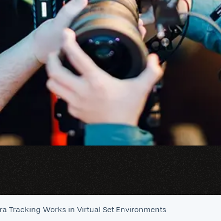
a Tracking Works in Virtual Set Environments