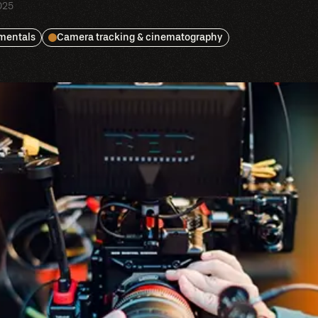
025
amentals
Camera tracking & cinematography