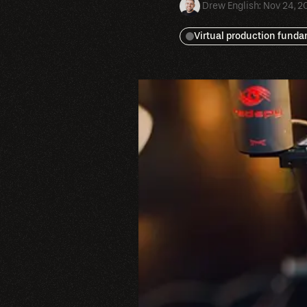
Drew English
:
Nov 24, 2
Virtual production fund