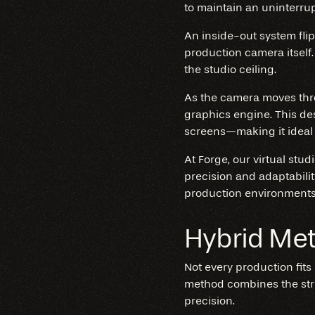
to maintain an uninterrup
An inside-out system flip
production camera itself.
the studio ceiling.
As the camera moves throu
graphics engine. This de
screens—making it ideal 
At Forge, our virtual stu
precision and adaptabilit
production environments 
Hybrid Me
Not every production fits
method combines the str
precision.