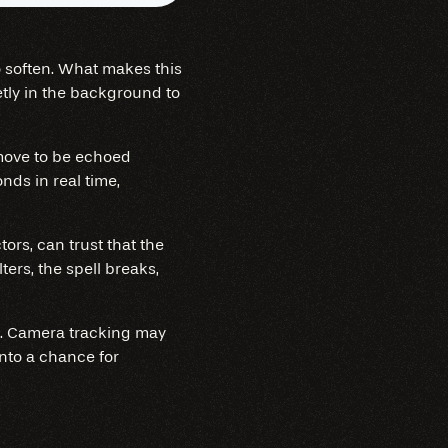
to soften. What makes this
ietly in the background to
 move to be echoed
nds in real time,
ors, can trust that the
ters, the spell breaks,
ve. Camera tracking may
nto a chance for