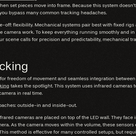
when set pieces move into frame. Because this system doesn’t
lets you bypass many common tracking headaches.
de-off: flexibility. Mechanical systems pair best with fixed rigs
e camera work. To keep everything running smoothly and in 
your scene calls for precision and predictability, mechanical t
acking
 for freedom of movement and seamless integration betwee
cking
takes the spotlight. This system uses infrared cameras t
camera in real time.
aches: outside-in and inside-out.
nfrared cameras are placed on top of the LED wall. They face 
mera. As the camera moves within the volume, these sensors c
 This method is effective for many controlled setups, but req