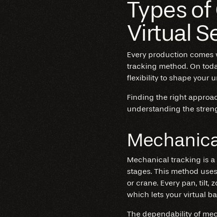
Types of
Virtual S
Every production comes w
tracking method. On today
flexibility to shape your 
Finding the right approa
understanding the streng
Mechanica
Mechanical tracking is a 
stages. This method uses
or crane. Every pan, tilt,
which lets your virtual 
The dependability of
mec