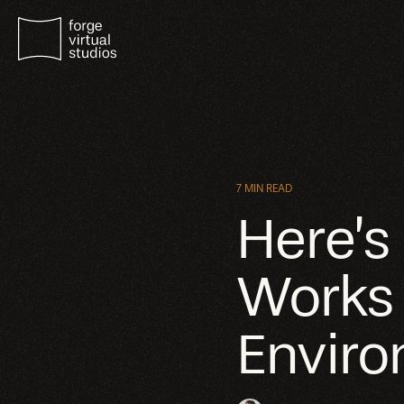
7 MIN READ
Here’s
Works i
Envir