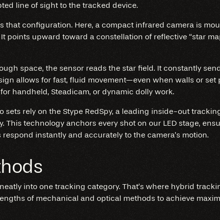
ted line of sight to the tracked device.
s that configuration. Here, a compact infrared camera is mou
 It points upward toward a constellation of reflective “star ma
gh space, the sensor reads the star field. It constantly send
sign allows for fast, fluid movement—even when walls or set 
for handheld, Steadicam, or dynamic dolly work.
dio sets rely on the Stype RedSpy, a leading inside-out track
y. This technology anchors every shot on our LED stage, ensur
respond instantly and accurately to the camera’s motion.
thods
 neatly into one tracking category. That’s where hybrid tracki
engths of mechanical and optical methods to achieve maximu