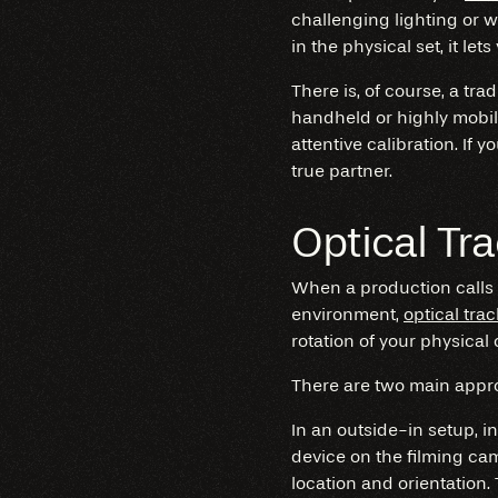
challenging lighting or 
in the physical set, it 
There is, of course, a tra
handheld or highly mobil
attentive calibration. If 
true partner.
Optical Tr
When a production calls
environment,
optical tra
rotation of your physical 
There are two main appro
In an outside-in setup, i
device on the filming ca
location and orientation.