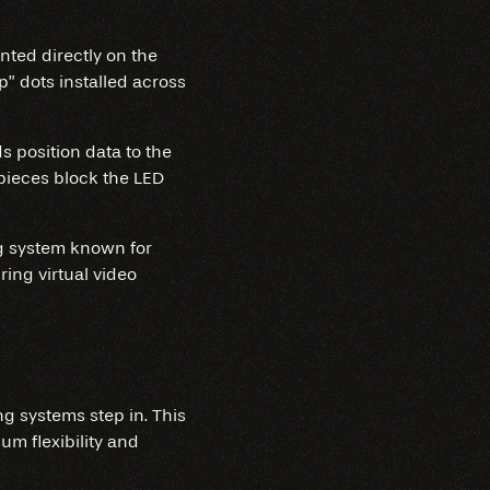
nted directly on the
p” dots installed across
s position data to the
pieces block the LED
ing system known for
ing virtual video
ng systems step in. This
m flexibility and