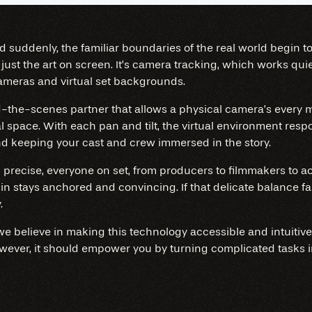
and suddenly, the familiar boundaries of the real world begin 
t just the art on screen. It’s camera tracking, which works qu
ameras and virtual set backgrounds.
nd-the-scenes partner that allows a physical camera’s every
al space. With each pan and tilt, the virtual environment respo
and keeping your cast and crew immersed in the story.
recise, everyone on set, from producers to filmmakers to act
in stays anchored and convincing. If that delicate balance fal
.
 we believe in making this technology accessible and intuiti
owever, it should empower you by turning complicated tasks i