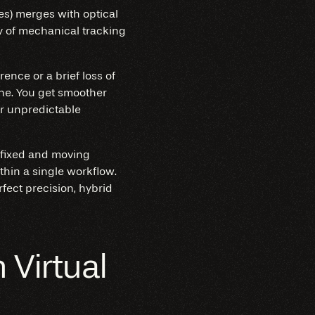
ies) merges with optical
y of mechanical tracking
rence or a brief loss of
ine. You get smoother
or unpredictable
h fixed and moving
hin a single workflow.
ect precision, hybrid
Virtual