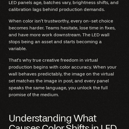
LED panels age, batches vary, brightness shifts, and
calibration lags behind production demands.
When color isn’t trustworthy, every on-set choice
becomes harder. Teams hesitate, lose time in fixes,
and have more work downstream. The LED wall
stops being an asset and starts becoming a
variable.
That’s why true creative freedom in virtual
production begins with color accuracy. When your
wall behaves predictably, the image on the virtual
set matches the image in post, and every panel
speaks the same language, you unlock the full
promise of the medium.
Understanding What
Causes Color Shifts in LED