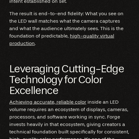
intent established on set.
The result is end-to-end fidelity: What you see on
the LED wall matches what the camera captures
and what the audience ultimately sees. This is the
foundation of predictable,
high-quality virtual
production
.
Leveraging Cutting-Edge
Technology for Color
Excellence
Achieving accurate, reliable color
inside an LED
volume requires an ecosystem of displays, cameras,
processors, and software working in sync. Forge
invests heavily in that ecosystem, giving creators a
technical foundation built specifically for consistent,