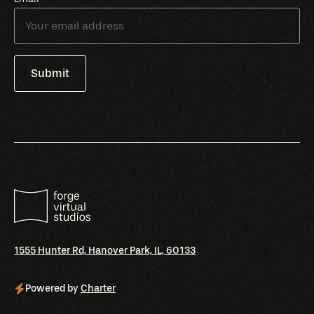
1555 Hunter Rd, Hanover Park, IL, 60133
Powered by
Charter