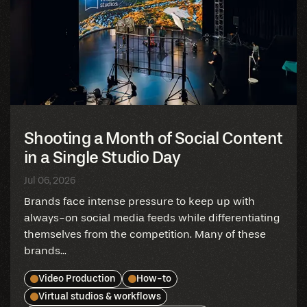
Shooting a Month of Social Content
in a Single Studio Day
Jul 06, 2026
Brands face intense pressure to keep up with
always-on social media feeds while differentiating
themselves from the competition. Many of these
brands...
Video Production
How-to
Virtual studios & workflows