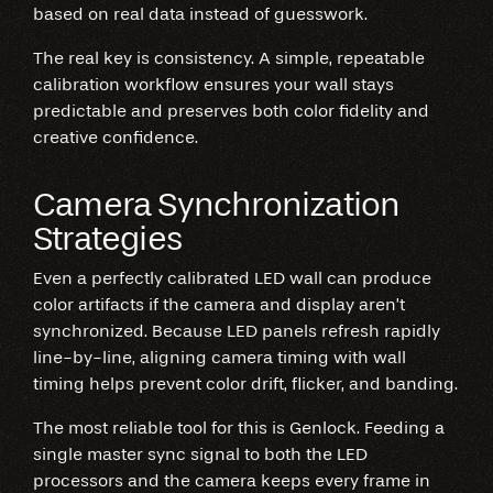
based on real data instead of guesswork.
The real key is consistency. A simple, repeatable
calibration workflow ensures your wall stays
predictable and preserves both color fidelity and
creative confidence.
Camera Synchronization
Strategies
Even a perfectly calibrated LED wall can produce
color artifacts if the camera and display aren’t
synchronized. Because LED panels refresh rapidly
line-by-line, aligning camera timing with wall
timing helps prevent color drift, flicker, and banding.
The most reliable tool for this is Genlock. Feeding a
single master sync signal to both the LED
processors and the camera keeps every frame in