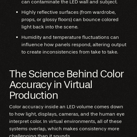
can contaminate the LED wall and subject.
Highly reflective surfaces (from wardrobe,
props, or glossy floors) can bounce colored
light back into the scene.
Humidity and temperature fluctuations can
influence how panels respond, altering output
to create inconsistencies from take to take.
The Science Behind Color
Accuracy in Virtual
Production
Color accuracy inside an LED volume comes down
to how light, displays, cameras, and the human eye
interpret color. In virtual environments, all of these
systems overlap, which makes consistency more
challenging than it sounds.