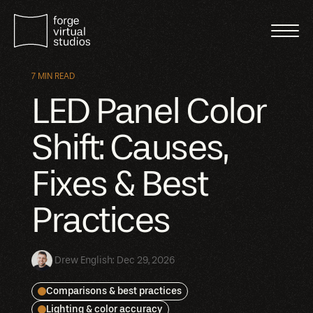
7 MIN READ
LED Panel Color
Shift: Causes,
Fixes & Best
Practices
Drew English
:
Dec 29, 2026
Comparisons & best practices
Lighting & color accuracy