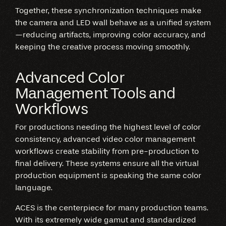
Together, these synchronization techniques make
the camera and LED wall behave as a unified system
—reducing artifacts, improving color accuracy, and
keeping the creative process moving smoothly.
Advanced Color
Management Tools and
Workflows
For productions needing the highest level of color
consistency, advanced video color management
workflows create stability from pre-production to
final delivery. These systems ensure all the virtual
production equipment is speaking the same color
language.
ACES is the centerpiece for many production teams.
With its extremely wide gamut and standardized