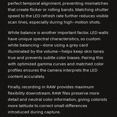
perfect temporal alignment, preventing mismatches
that create flicker or rolling bands. Matching shutter
speed to the LED refresh rate further reduces visible
scan lines, especially during high-motion shots.
White balance is another important factor. LED walls
have unique spectral characteristics, so custom
white balancing—done using a grey card
illuminated by the volume—helps keep skin tones
true and prevents subtle color biases. Pairing this
with optimized gamma curves and matched color
profiles ensures the camera interprets the LED
content accurately.
Finally, recording in RAW provides maximum
flexibility downstream. RAW files preserve more
detail and neutral color information, giving colorists
more latitude to correct small differences
introduced during capture.