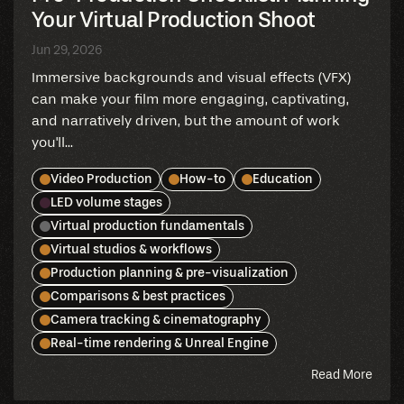
Your Virtual Production Shoot
Jun 29, 2026
Immersive backgrounds and visual effects (VFX)
can make your film more engaging, captivating,
and narratively driven, but the amount of work
you'll...
Video Production
How-to
Education
LED volume stages
Virtual production fundamentals
Virtual studios & workflows
Production planning & pre-visualization
Comparisons & best practices
Camera tracking & cinematography
Real-time rendering & Unreal Engine
abou
Read More
this
blog