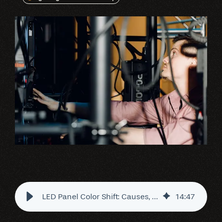
LED Panel Color Shift: Causes, Fixes & Best Practices
14
:
47