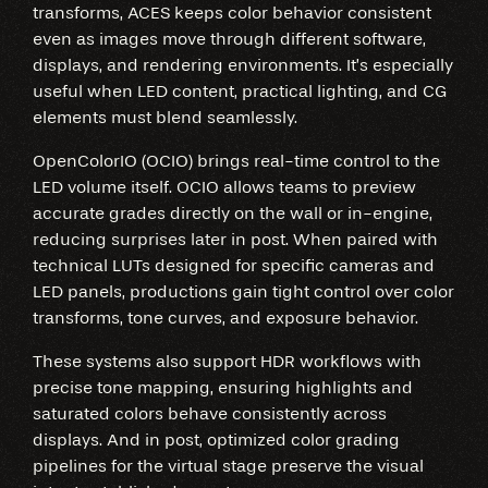
transforms, ACES keeps color behavior consistent
even as images move through different software,
displays, and rendering environments. It’s especially
useful when LED content, practical lighting, and CG
elements must blend seamlessly.
OpenColorIO (OCIO) brings real-time control to the
LED volume itself. OCIO allows teams to preview
accurate grades directly on the wall or in-engine,
reducing surprises later in post. When paired with
technical LUTs designed for specific cameras and
LED panels, productions gain tight control over color
transforms, tone curves, and exposure behavior.
These systems also support HDR workflows with
precise tone mapping, ensuring highlights and
saturated colors behave consistently across
displays. And in post, optimized color grading
pipelines for the virtual stage preserve the visual