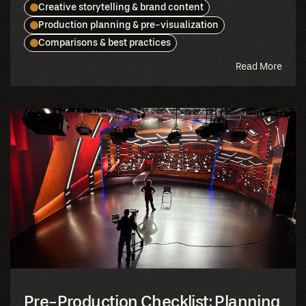
Creative storytelling & brand content
Production planning & pre-visualization
Comparisons & best practices
abou
Read More
this
blog
Pre-Production Checklist: Planning