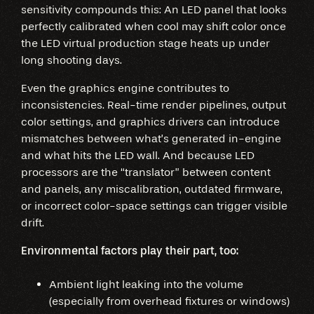
sensitivity compounds this: An LED panel that looks
perfectly calibrated when cool may shift color once
the LED virtual production stage heats up under
long shooting days.
Even the graphics engine contributes to
inconsistencies. Real-time render pipelines, output
color settings, and graphics drivers can introduce
mismatches between what’s generated in-engine
and what hits the LED wall. And because LED
processors are the “translator” between content
and panels, any miscalibration, outdated firmware,
or incorrect color-space settings can trigger visible
drift.
Environmental factors play their part, too:
Ambient light leaking into the volume
(especially from overhead fixtures or windows)