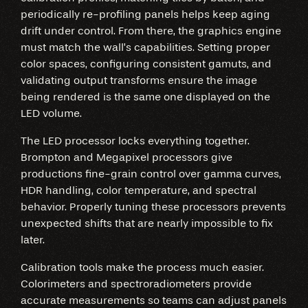
periodically re-profiling panels helps keep aging
drift under control. From there, the graphics engine
must match the wall’s capabilities. Setting proper
color spaces, configuring consistent gamuts, and
validating output transforms ensure the image
being rendered is the same one displayed on the
LED volume.
The LED processor locks everything together.
Brompton and Megapixel processors give
productions fine-grain control over gamma curves,
HDR handling, color temperature, and spectral
behavior. Properly tuning these processors prevents
unexpected shifts that are nearly impossible to fix
later.
Calibration tools make the process much easier.
Colorimeters and spectroradiometers provide
accurate measurements so teams can adjust panels