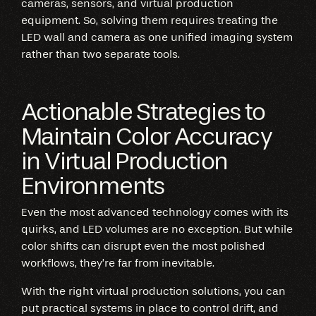
cameras, sensors, and virtual production
equipment. So, solving them requires treating the
LED wall and camera as one unified imaging system
rather than two separate tools.
Actionable Strategies to
Maintain Color Accuracy
in Virtual Production
Environments
Even the most advanced technology comes with its
quirks, and LED volumes are no exception. But while
color shifts can disrupt even the most polished
workflows, they’re far from inevitable.
With the right virtual production solutions, you can
put practical systems in place to control drift, and