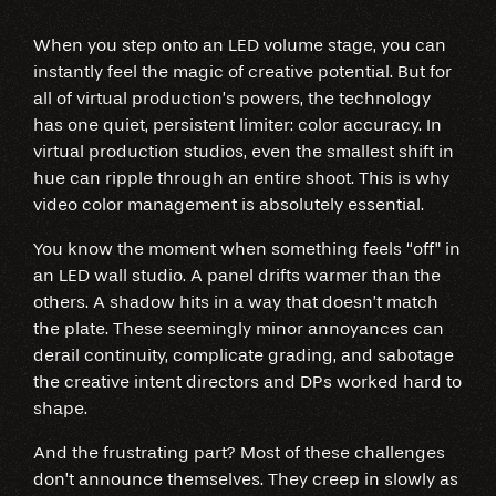
When you step onto an LED volume stage, you can
instantly feel the magic of creative potential. But for
all of virtual production’s powers, the technology
has one quiet, persistent limiter: color accuracy. In
virtual production studios, even the smallest shift in
hue can ripple through an entire shoot. This is why
video color management is absolutely essential.
You know the moment when something feels “off" in
an LED wall studio. A panel drifts warmer than the
others. A shadow hits in a way that doesn’t match
the plate. These seemingly minor annoyances can
derail continuity, complicate grading, and sabotage
the creative intent directors and DPs worked hard to
shape.
And the frustrating part? Most of these challenges
don’t announce themselves. They creep in slowly as