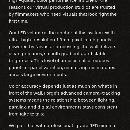
high-quality color performance. It’s one of the
reasons our virtual production studios are trusted
by filmmakers who need visuals that look right the
first time.
Our LED volume is the anchor of this system. With
ultra-high-resolution 1.9mm pixel-pitch panels
powered by Novastar processing, the wall delivers
clean primaries, smooth gradients, and stable
brightness. This level of precision also reduces
panel-to-panel variation, minimizing mismatches
across large environments.
Color accuracy depends just as much on what’s in
front of the wall. Forge’s advanced camera-tracking
systems means the relationship between lighting,
parallax, and digital environments stays consistent
from take to take.
We pair that with professional-grade RED cinema