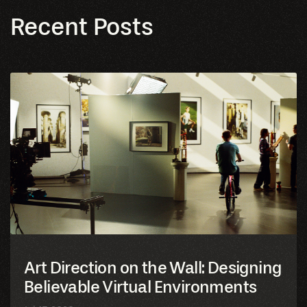
Art Direction on the Wall: Designing
Believable Virtual Environments