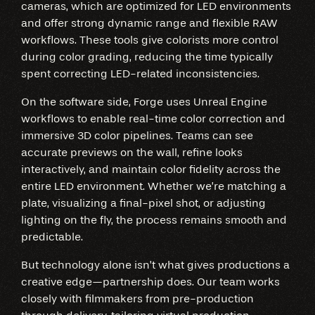
cameras, which are optimized for LED environments
and offer strong dynamic range and flexible RAW
workflows. These tools give colorists more control
during color grading, reducing the time typically
spent correcting LED-related inconsistencies.
On the software side, Forge uses Unreal Engine
workflows to enable real-time color correction and
immersive 3D color pipelines. Teams can see
accurate previews on the wall, refine looks
interactively, and maintain color fidelity across the
entire LED environment. Whether we’re matching a
plate, visualizing a final-pixel shot, or adjusting
lighting on the fly, the process remains smooth and
predictable.
But technology alone isn’t what gives productions a
creative edge—partnership does. Our team works
closely with filmmakers from pre-production