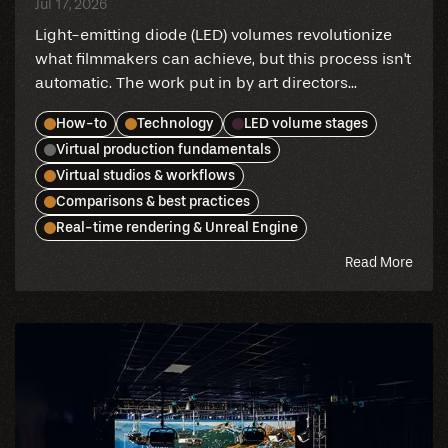
Jul 17, 2026
Light-emitting diode (LED) volumes revolutionize
what filmmakers can achieve, but this process isn't
automatic. The work put in by art directors...
How-to
Technology
LED volume stages
Virtual production fundamentals
Virtual studios & workflows
Comparisons & best practices
Real-time rendering & Unreal Engine
abou
Read More
this
blog