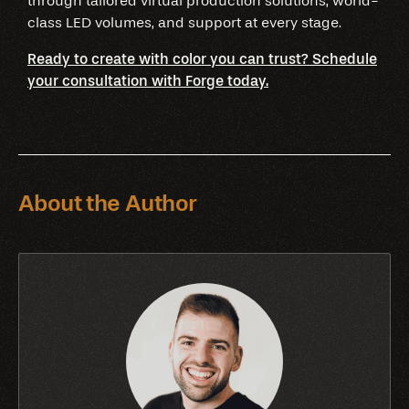
through tailored virtual production solutions, world-
class LED volumes, and support at every stage.
Ready to create with color you can trust? Schedule
your consultation with Forge today.
About the Author