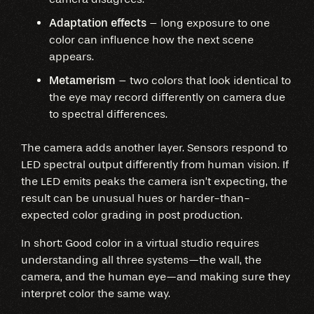
Adaptation effects
– long exposure to one
color can influence how the next scene
appears.
Metamerism
– two colors that look identical to
the eye may record differently on camera due
to spectral differences.
The camera adds another layer. Sensors respond to
LED spectral output differently from human vision. If
the LED emits peaks the camera isn’t expecting, the
result can be unusual hues or harder-than-
expected color grading in post production.
In short: Good color in a virtual studio requires
understanding all three systems—the wall, the
camera, and the human eye—and making sure they
interpret color the same way.