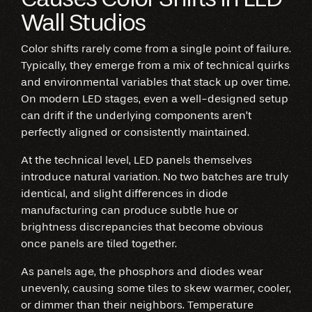
Wall Studios
Color shifts rarely come from a single point of failure.
Typically, they emerge from a mix of technical quirks
and environmental variables that stack up over time.
On modern LED stages, even a well-designed setup
can drift if the underlying components aren’t
perfectly aligned or consistently maintained.
At the technical level, LED panels themselves
introduce natural variation. No two batches are truly
identical, and slight differences in diode
manufacturing can produce subtle hue or
brightness discrepancies that become obvious
once panels are tiled together.
As panels age, the phosphors and diodes wear
unevenly, causing some tiles to skew warmer, cooler,
or dimmer than their neighbors. Temperature