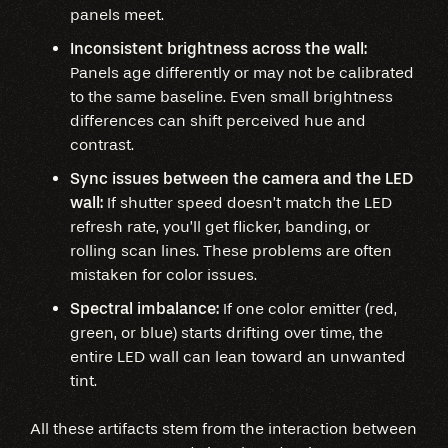
panels meet.
Inconsistent brightness across the wall:
Panels age differently or may not be calibrated
to the same baseline. Even small brightness
differences can shift perceived hue and
contrast.
Sync issues between the camera and the LED
wall:
If shutter speed doesn’t match the LED
refresh rate, you’ll get flicker, banding, or
rolling scan lines. These problems are often
mistaken for color issues.
Spectral imbalance:
If one color emitter (red,
green, or blue) starts drifting over time, the
entire LED wall can lean toward an unwanted
tint.
All these artifacts stem from the interaction between