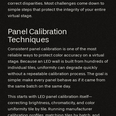
correct disparities. Most challenges come down to
simple steps that protect the integrity of your entire
virtual stage.
Panel Calibration
Techniques
Consistent panel calibration is one of the most
reliable ways to protect color accuracy on a virtual
stage. Because an LED wall is built from hundreds of
individual tiles, uniformity can degrade quickly
without a repeatable calibration process. The goal is
simple: make every panel behave as if it came from
the same batch on the same day.
This starts with LED panel calibration itself—
correcting brightness, chromaticity, and color
uniformity tile by tile. Running manufacturer
calibration profiles, matching tiles by batch, and