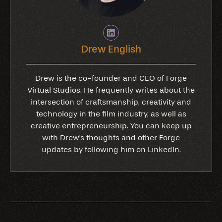
Drew English
Drew is the co-founder and CEO of Forge
Virtual Studios. He frequently writes about the
intersection of craftsmanship, creativity and
technology in the film industry, as well as
creative entrepreneurship. You can keep up
with Drew's thoughts and other Forge
updates by following him on LinkedIn.