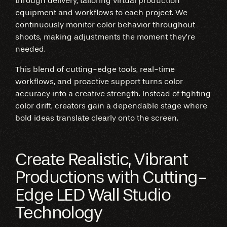
through delivery, tailoring virtual production
equipment and workflows to each project. We
continuously monitor color behavior throughout
shoots, making adjustments the moment they’re
needed.
This blend of cutting-edge tools, real-time
workflows, and proactive support turns color
accuracy into a creative strength. Instead of fighting
color drift, creators gain a dependable stage where
bold ideas translate clearly onto the screen.
Create Realistic, Vibrant
Productions with Cutting-
Edge LED Wall Studio
Technology