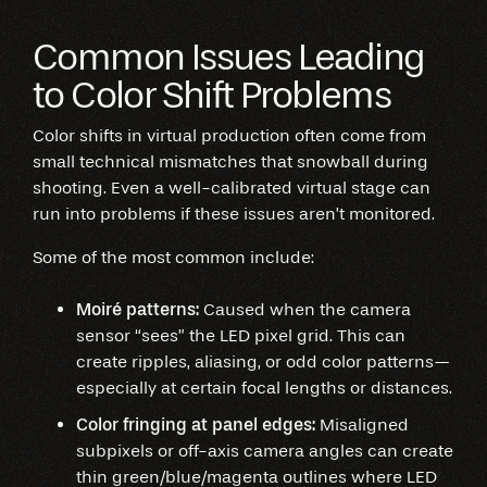
Common Issues Leading
to Color Shift Problems
Color shifts in virtual production often come from
small technical mismatches that snowball during
shooting. Even a well-calibrated virtual stage can
run into problems if these issues aren’t monitored.
Some of the most common include:
Moiré patterns:
Caused when the camera
sensor “sees” the LED pixel grid. This can
create ripples, aliasing, or odd color patterns—
especially at certain focal lengths or distances.
Color fringing at panel edges:
Misaligned
subpixels or off-axis camera angles can create
thin green/blue/magenta outlines where LED