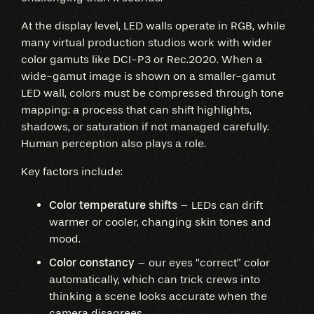
At the display level, LED walls operate in RGB, while
many virtual production studios work with wider
color gamuts like DCI-P3 or Rec.2020. When a
wide-gamut image is shown on a smaller-gamut
LED wall, colors must be compressed through tone
mapping: a process that can shift highlights,
shadows, or saturation if not managed carefully.
Human perception also plays a role.
Key factors include:
Color temperature shifts
– LEDs can drift
warmer or cooler, changing skin tones and
mood.
Color constancy
– our eyes “correct” color
automatically, which can trick crews into
thinking a scene looks accurate when the
camera disagrees.