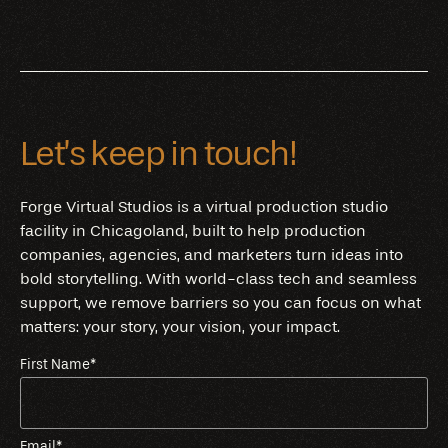
Let’s keep in touch!
Forge Virtual Studios is a virtual production studio
facility in Chicagoland, built to help production
companies, agencies, and marketers turn ideas into
bold storytelling. With world-class tech and seamless
support, we remove barriers so you can focus on what
matters: your story, your vision, your impact.
First Name
*
Email
*