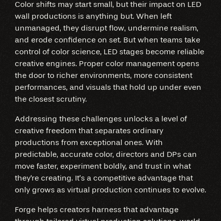
Color shifts may start small, but their impact on LED
wall productions is anything but. When left
unmanaged, they disrupt flow, undermine realism,
and erode confidence on set. But when teams take
control of color science, LED stages become reliable
creative engines. Proper color management opens
the door to richer environments, more consistent
performances, and visuals that hold up under even
the closest scrutiny.
Addressing these challenges unlocks a level of
creative freedom that separates ordinary
productions from exceptional ones. With
predictable, accurate color, directors and DPs can
move faster, experiment boldly, and trust in what
they're creating. It’s a competitive advantage that
only grows as virtual production continues to evolve.
Forge helps creators harness that advantage