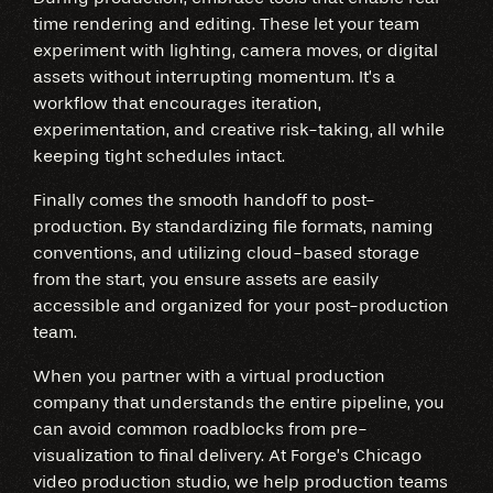
time rendering and editing. These let your team
experiment with lighting, camera moves, or digital
assets without interrupting momentum. It’s a
workflow that encourages iteration,
experimentation, and creative risk-taking, all while
keeping tight schedules intact.
Finally comes the smooth handoff to post-
production. By standardizing file formats, naming
conventions, and utilizing cloud-based storage
from the start, you ensure assets are easily
accessible and organized for your post-production
team.
When you partner with a virtual production
company that understands the entire pipeline, you
can avoid common roadblocks from pre-
visualization to final delivery. At Forge’s Chicago
video production studio, we help production teams