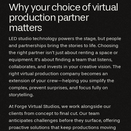
Why your choice of virtual
production partner
matters
LED studio technology powers the stage, but people
and partnerships bring the stories to life. Choosing
the right partner isn’t just about renting a space or
equipment. It’s about finding a team that listens,
collaborates, and invests in your creative vision. The
right virtual production company becomes an
extension of your crew—helping you simplify the
complex, prevent surprises, and focus fully on
storytelling.
At Forge Virtual Studios, we work alongside our
clients from concept to final cut. Our team
anticipates challenges before they surface, offering
proactive solutions that keep productions moving