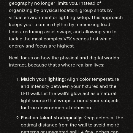
geography no longer limits you. Instead of
organizing by physical location, group shots by
virtual environment or lighting setup. This approach
keeps your team in rhythm by minimizing load
times, reducing asset swaps, and allowing you to
tackle the most complex VFX scenes first while
energy and focus are highest.
Next, focus on how the physical and digital worlds
interact, because that’s where realism lives:
Match your lighting:
Align color temperature
and intensity between your fixtures and the
LED wall. Let the wall’s glow act as a natural
light source that wraps around your subjects
for true environmental cohesion.
Position talent strategically:
Keep actors at the
optimal distance from the wall to avoid moiré
patterns or unwanted spill. A few inches can