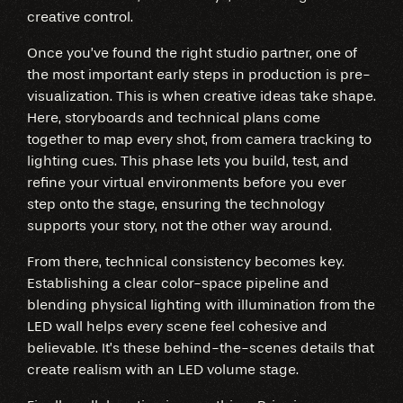
creative control.
Once you’ve found the right studio partner, one of
the most important early steps in production is pre-
visualization. This is when creative ideas take shape.
Here, storyboards and technical plans come
together to map every shot, from camera tracking to
lighting cues. This phase lets you build, test, and
refine your virtual environments before you ever
step onto the stage, ensuring the technology
supports your story, not the other way around.
From there, technical consistency becomes key.
Establishing a clear color-space pipeline and
blending physical lighting with illumination from the
LED wall helps every scene feel cohesive and
believable. It’s these behind-the-scenes details that
create realism with an LED volume stage.