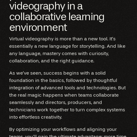
videography in a
collaborative learning
environment
Virtual videography is more than a new tool. It’s
essentially a new language for storytelling. And like
any language, mastery comes with curiosity,
collaboration, and the right guidance.
As we’ve seen, success begins with a solid
foundation in the basics, followed by thoughtful
integration of advanced tools and technologies. But
the real magic happens when teams collaborate
seamlessly and directors, producers, and
technicians work together to turn complex systems
into effortless creativity.
By optimizing your workflows and aligning your
teams, you’ll gain the ultimate advantage: more time