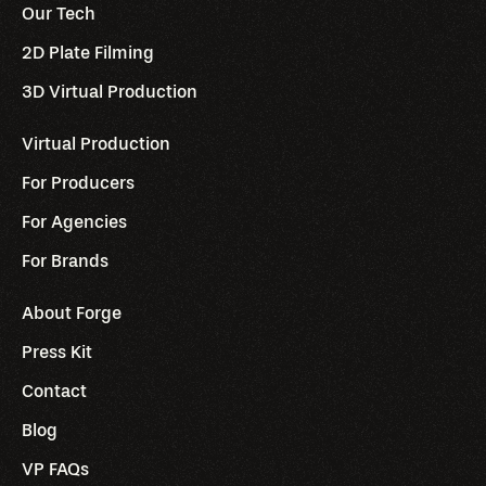
Our Tech
2D Plate Filming
3D Virtual Production
Virtual Production
For Producers
For Agencies
For Brands
About Forge
Press Kit
Contact
Blog
VP FAQs