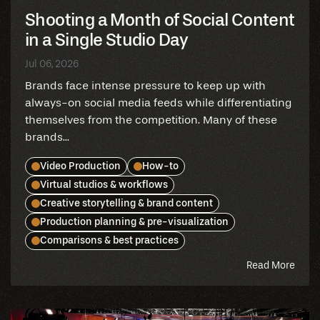
Shooting a Month of Social Content
in a Single Studio Day
Jul 06, 2026
Brands face intense pressure to keep up with
always-on social media feeds while differentiating
themselves from the competition. Many of these
brands...
Video Production
How-to
Virtual studios & workflows
Creative storytelling & brand content
Production planning & pre-visualization
Comparisons & best practices
abou
Read More
this
blog