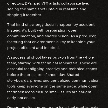
directors, DPs, and VFX artists collaborate live,
seeing the same shot unfold in real time and
shaping it together.
That kind of synergy doesn’t happen by accident.
Instead, it’s built with preparation, open
communication, and shared vision. As a producer,
fostering that environment is key to keeping your
project efficient and inspired.
A
successful shoot
takes buy-on from the whole
team, starting with technical rehearsals. These are
essential for aligning creative and technical teams
before the pressure of shoot day. Shared
storyboards, previs, and centralized communication
tools keep everyone on the same page, while open
feedback loops ensure small issues are caught
early, not on set.
During production, embrace tools that enable real-