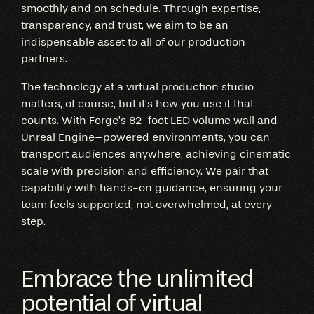
smoothly and on schedule. Through expertise,
transparency, and trust, we aim to be an
indispensable asset to all of our production
partners.
The technology at a virtual production studio
matters, of course, but it’s how you use it that
counts. With Forge’s 82-foot LED volume wall and
Unreal Engine–powered environments, you can
transport audiences anywhere, achieving cinematic
scale with precision and efficiency. We pair that
capability with hands-on guidance, ensuring your
team feels supported, not overwhelmed, at every
step.
Embrace the unlimited
potential of virtual