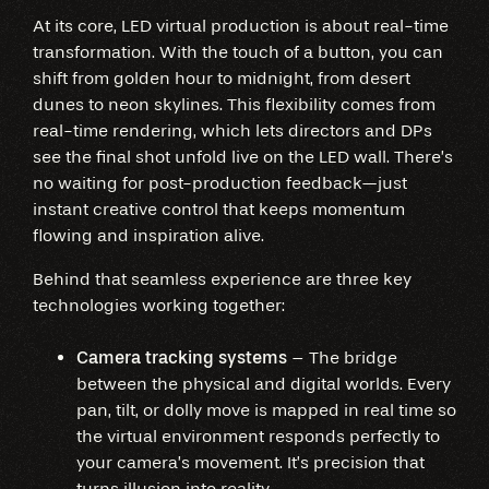
At its core, LED virtual production is about real-time
transformation. With the touch of a button, you can
shift from golden hour to midnight, from desert
dunes to neon skylines. This flexibility comes from
real-time rendering, which lets directors and DPs
see the final shot unfold live on the LED wall. There’s
no waiting for post-production feedback—just
instant creative control that keeps momentum
flowing and inspiration alive.
Behind that seamless experience are three key
technologies working together:
Camera tracking systems
– The bridge
between the physical and digital worlds. Every
pan, tilt, or dolly move is mapped in real time so
the virtual environment responds perfectly to
your camera’s movement. It’s precision that
turns illusion into reality.