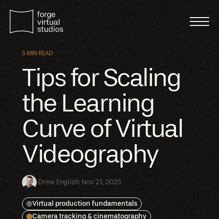
5 MIN READ
Tips for Scaling
the Learning
Curve of Virtual
Videography
Drew English
:
Nov 21, 2025
Virtual production fundamentals
Camera tracking & cinematography