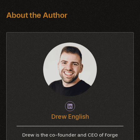
About the Author
Drew English
Drew is the co-founder and CEO of Forge