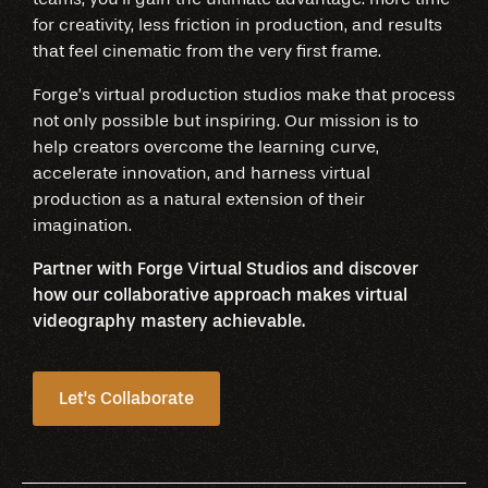
for creativity, less friction in production, and results
that feel cinematic from the very first frame.
Forge’s virtual production studios make that process
not only possible but inspiring. Our mission is to
help creators overcome the learning curve,
accelerate innovation, and harness virtual
production as a natural extension of their
imagination.
Partner with Forge Virtual Studios and discover
how our collaborative approach makes virtual
videography mastery achievable.
Let's Collaborate