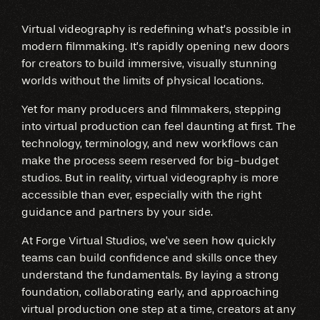
Virtual videography is redefining what’s possible in
modern filmmaking. It’s rapidly opening new doors
for creators to build immersive, visually stunning
worlds without the limits of physical locations.
Yet for many producers and filmmakers, stepping
into virtual production can feel daunting at first. The
technology, terminology, and new workflows can
make the process seem reserved for big-budget
studios. But in reality, virtual videography is more
accessible than ever, especially with the right
guidance and partners by your side.
At Forge Virtual Studios, we’ve seen how quickly
teams can build confidence and skills once they
understand the fundamentals. By laying a strong
foundation, collaborating early, and approaching
virtual production one step at a time, creators at any