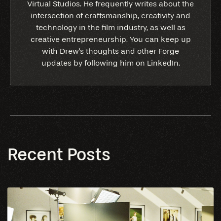
Virtual Studios. He frequently writes about the
intersection of craftsmanship, creativity and
technology in the film industry, as well as
creative entrepreneurship. You can keep up
with Drew's thoughts and other Forge
updates by following him on LinkedIn.