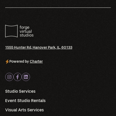
1555 Hunter Rd, Hanover Park, IL, 60133
Powered by
Charter
Studio Services
Event Studio Rentals
Visual Arts Services