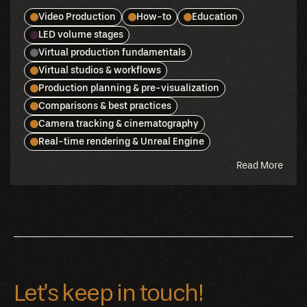
Video Production
How-to
Education
LED volume stages
Virtual production fundamentals
Virtual studios & workflows
Production planning & pre-visualization
Comparisons & best practices
Camera tracking & cinematography
Real-time rendering & Unreal Engine
abou
Read More
this
blog
Let’s keep in touch!