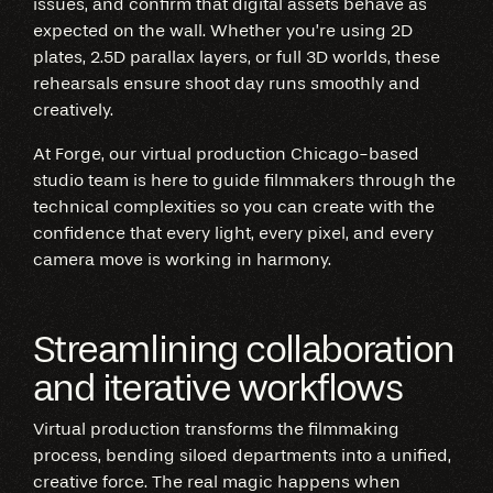
issues, and confirm that digital assets behave as
expected on the wall. Whether you’re using 2D
plates, 2.5D parallax layers, or full 3D worlds, these
rehearsals ensure shoot day runs smoothly and
creatively.
At Forge, our virtual production Chicago-based
studio team is here to guide filmmakers through the
technical complexities so you can create with the
confidence that every light, every pixel, and every
camera move is working in harmony.
Streamlining collaboration
and iterative workflows
Virtual production transforms the filmmaking
process, bending siloed departments into a unified,
creative force. The real magic happens when