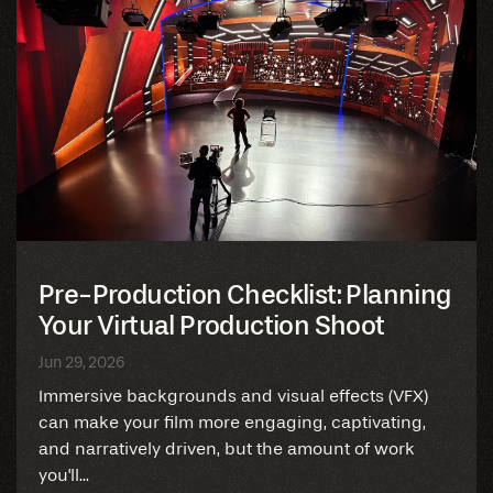
Pre-Production Checklist: Planning
Your Virtual Production Shoot
Jun 29, 2026
Immersive backgrounds and visual effects (VFX)
can make your film more engaging, captivating,
and narratively driven, but the amount of work
you'll...