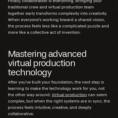
Finally, collaboration is everything. Bringing your
traditional crew and virtual production team
together early transforms complexity into creativity.
When everyone’s working toward a shared vision,
the process feels less like a complicated puzzle and
more like a collective act of invention.
Mastering advanced
virtual production
technology
After you’ve built your foundation, the next step is
learning to make the technology work for you, not
the other way around.
Virtual production
can seem
complex, but when the right systems are in sync, the
process feels intuitive, creative, and deeply
collaborative.