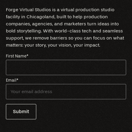
Forge Virtual Studios is a virtual production studio
facility in Chicagoland, built to help production
companies, agencies, and marketers turn ideas into
bold storytelling. With world-class tech and seamless
support, we remove barriers so you can focus on what
matters: your story, your vision, your impact.
First Name
*
Email
*