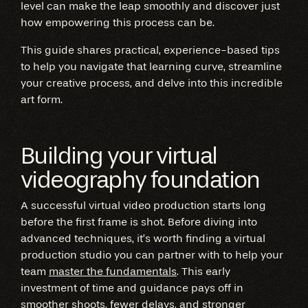
level can make the leap smoothly and discover just
how empowering this process can be.
This guide shares practical, experience-based tips
to help you navigate that learning curve, streamline
your creative process, and delve into this incredible
art form.
Building your virtual
videography foundation
A successful virtual video production starts long
before the first frame is shot. Before diving into
advanced techniques, it’s worth finding a virtual
production studio you can partner with to help your
team
master the fundamentals
. This early
investment of time and guidance pays off in
smoother shoots, fewer delays, and stronger