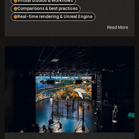
Virtual studios & workflows
Comparisons & best practices
Real-time rendering & Unreal Engine
abou
Read More
this
blog