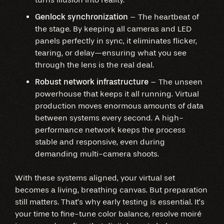
Genlock synchronization
– The heartbeat of
the stage. By keeping all cameras and LED
panels perfectly in sync, it eliminates flicker,
tearing, or delay—ensuring what you see
through the lens is the real deal.
Robust network infrastructure
– The unseen
powerhouse that keeps it all running. Virtual
production moves enormous amounts of data
between systems every second. A high-
performance network keeps the process
stable and responsive, even during
demanding multi-camera shoots.
With these systems aligned, your virtual set
becomes a living, breathing canvas. But preparation
still matters. That’s why early testing is essential. It’s
your time to fine-tune color balance, resolve moiré