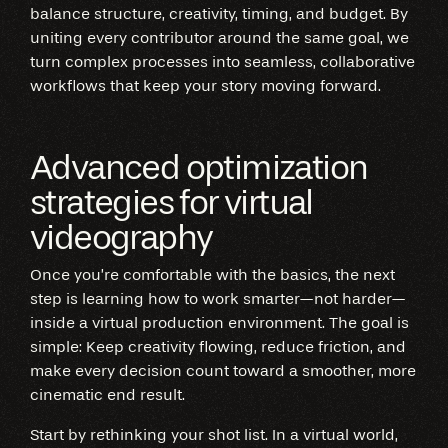
balance structure, creativity, timing, and budget. By
uniting every contributor around the same goal, we
turn complex processes into seamless, collaborative
workflows that keep your story moving forward.
Advanced optimization
strategies for virtual
videography
Once you’re comfortable with the basics, the next
step is learning how to work smarter—not harder—
inside a virtual production environment. The goal is
simple: Keep creativity flowing, reduce friction, and
make every decision count toward a smoother, more
cinematic end result.
Start by rethinking your shot list. In a virtual world,