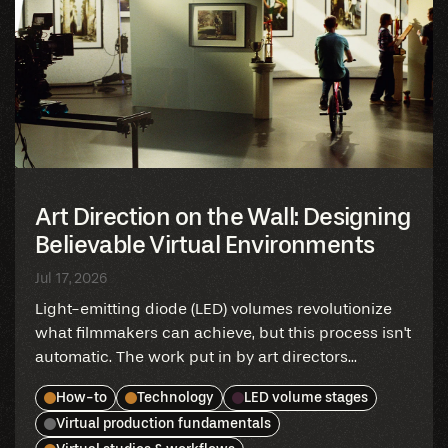
Art Direction on the Wall: Designing
Believable Virtual Environments
Jul 17, 2026
Light-emitting diode (LED) volumes revolutionize
what filmmakers can achieve, but this process isn't
automatic. The work put in by art directors...
How-to
Technology
LED volume stages
Virtual production fundamentals