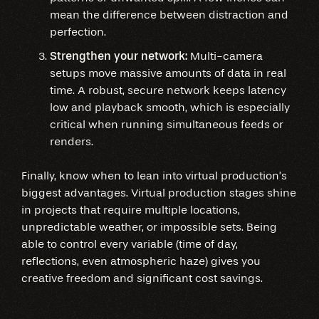
mean the difference between distraction and
perfection.
Strengthen your network:
Multi-camera
setups move massive amounts of data in real
time. A robust, secure network keeps latency
low and playback smooth, which is especially
critical when running simultaneous feeds or
renders.
Finally, know when to lean into virtual production’s
biggest advantages. Virtual production stages shine
in projects that require multiple locations,
unpredictable weather, or impossible sets. Being
able to control every variable (time of day,
reflections, even atmospheric haze) gives you
creative freedom and significant cost savings.