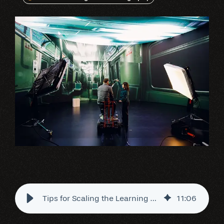
Tips for Scaling the Learning Curve of Virtual Videography
11
:
06