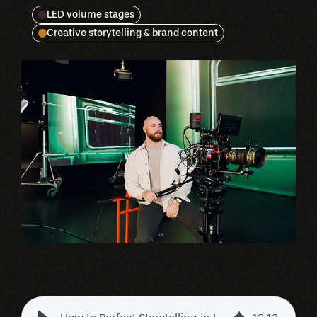
LED volume stages
Creative storytelling & brand content