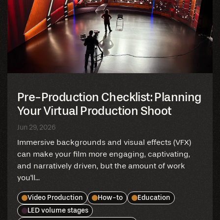
Pre-Production Checklist: Planning
Your Virtual Production Shoot
Jun 29, 2026
Immersive backgrounds and visual effects (VFX)
can make your film more engaging, captivating,
and narratively driven, but the amount of work
you'll...
Video Production
How-to
Education
LED volume stages