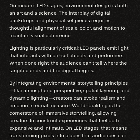
On modern LED stages, environment design is both
an art and a science. The interplay of digital
backdrops and physical set pieces requires
thoughtful alignment of scale, color, and motion to
maintain visual coherence.
Lighting is particularly critical: LED panels emit light
that interacts with on-set objects and performers.
When done right, the audience can’t tell where the
tangible ends and the digital begins.
By integrating environmental storytelling principles
—like atmospheric perspective, spatial layering, and
dynamic lighting—creators can evoke realism and
emotion in equal measure. World-building is the
cornerstone of
immersive storytelling
, allowing
creators to construct experiences that feel both
expansive and intimate. On LED stages, that means
transforming pixels into places that audiences can