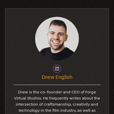
Drew English
Drew is the co-founder and CEO of Forge
Virtual Studios. He frequently writes about the
intersection of craftsmanship, creativity and
technology in the film industry, as well as