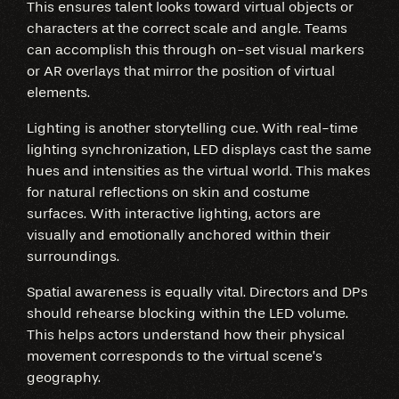
This ensures talent looks toward virtual objects or
characters at the correct scale and angle. Teams
can accomplish this through on-set visual markers
or AR overlays that mirror the position of virtual
elements.
Lighting is another storytelling cue. With real-time
lighting synchronization, LED displays cast the same
hues and intensities as the virtual world. This makes
for natural reflections on skin and costume
surfaces. With interactive lighting, actors are
visually and emotionally anchored within their
surroundings.
Spatial awareness is equally vital. Directors and DPs
should rehearse blocking within the LED volume.
This helps actors understand how their physical
movement corresponds to the virtual scene’s
geography.