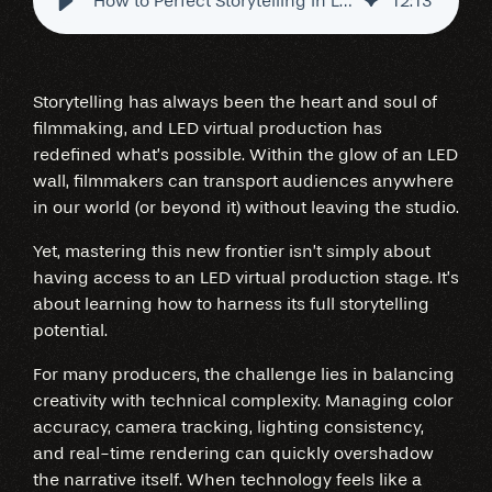
How to Perfect Storytelling in LED Virtual Production Stages
12
:
13
Storytelling has always been the heart and soul of
filmmaking, and LED virtual production has
redefined what’s possible. Within the glow of an LED
wall, filmmakers can transport audiences anywhere
in our world (or beyond it) without leaving the studio.
Yet, mastering this new frontier isn’t simply about
having access to an LED virtual production stage. It’s
about learning how to harness its full storytelling
potential.
For many producers, the challenge lies in balancing
creativity with technical complexity. Managing color
accuracy, camera tracking, lighting consistency,
and real-time rendering can quickly overshadow
the narrative itself. When technology feels like a