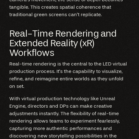
tangible. This creates spatial coherence that
traditional green screens can’t replicate.
Real-Time Rendering and
Extended Reality (xR)
Workflows
Real-time rendering is the central to the LED virtual
production process. It’s the capability to visualize,
refine, and reimagine entire worlds as they unfold
on set.
With virtual production technology like Unreal
Engine, directors and DPs can make creative
adjustments instantly. The flexibility of real-time
rendering allows teams to experiment fearlessly,
capturing more authentic performances and
discovering new storytelling possibilities in the