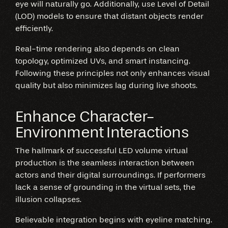
eye will naturally go. Additionally, use Level of Detail
(LOD) models to ensure that distant objects render
efficiently.
Real-time rendering also depends on clean
topology, optimized UVs, and smart instancing.
Following these principles not only enhances visual
quality but also minimizes lag during live shoots.
Enhance Character-
Environment Interactions
The hallmark of successful LED volume virtual
production is the seamless interaction between
actors and their digital surroundings. If performers
lack a sense of grounding in the virtual sets, the
illusion collapses.
Believable integration begins with eyeline matching.