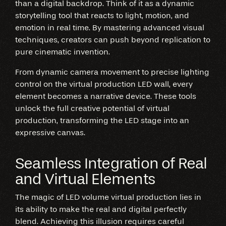
than a digital backdrop. Think of it as a dynamic
storytelling tool that reacts to light, motion, and
emotion in real time. By mastering advanced visual
techniques, creators can push beyond replication to
pure cinematic invention.
From dynamic camera movement to precise lighting
control on the virtual production LED wall, every
element becomes a narrative device. These tools
unlock the full creative potential of virtual
production, transforming the LED stage into an
expressive canvas.
Seamless Integration of Real
and Virtual Elements
The magic of LED volume virtual production lies in
its ability to make the real and digital perfectly
blend. Achieving this illusion requires careful