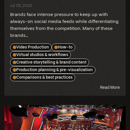
Jul 06, 2026
Brands face intense pressure to keep up with
always-on social media feeds while differentiating
themselves from the competition. Many of these
brands...
Video Production
How-to
Virtual studios & workflows
Creative storytelling & brand content
Production planning & pre-visualization
Comparisons & best practices
abou
Read More
this
blog