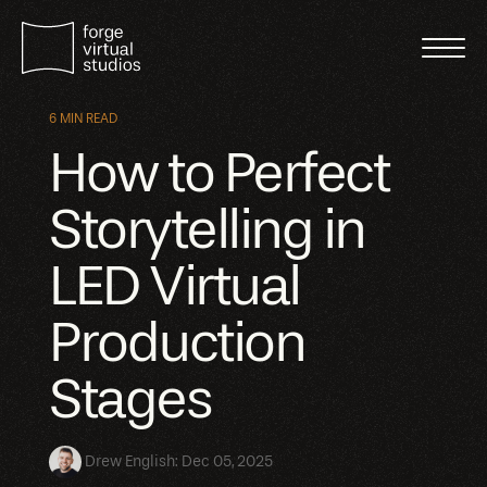
6 MIN READ
How to Perfect
Storytelling in
LED Virtual
Production
Stages
Drew English
:
Dec 05, 2025