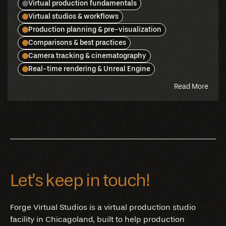
Virtual production fundamentals
Virtual studios & workflows
Production planning & pre-visualization
Comparisons & best practices
Camera tracking & cinematography
Real-time rendering & Unreal Engine
abou
Read More
this
blog
Let’s keep in touch!
Forge Virtual Studios is a virtual production studio
facility in Chicagoland, built to help production