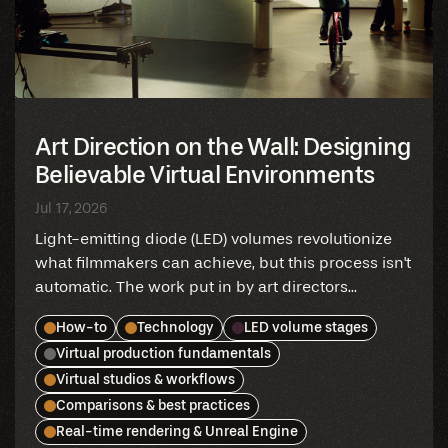
Art Direction on the Wall: Designing
Believable Virtual Environments
Jul 17, 2026
Light-emitting diode (LED) volumes revolutionize
what filmmakers can achieve, but this process isn't
automatic. The work put in by art directors...
How-to
Technology
LED volume stages
Virtual production fundamentals
Virtual studios & workflows
Comparisons & best practices
Real-time rendering & Unreal Engine