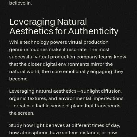
believe in.
Leveraging Natural
Aesthetics for Authenticity
While technology powers virtual production,
genuine touches make it resonate. The most
successful virtual production company teams know
that the closer digital environments mirror the
natural world, the more emotionally engaging they
become.
Leveraging natural aesthetics—sunlight diffusion,
organic textures, and environmental imperfections
—creates a tactile sense of place that transcends
the screen.
Study how light behaves at different times of day,
how atmospheric haze softens distance, or how