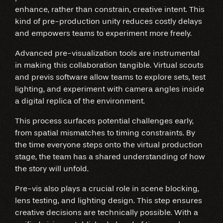
enhance, rather than constrain, creative intent. This
kind of pre-production unity reduces costly delays
and empowers teams to experiment more freely.
Advanced pre-visualization tools are instrumental
in making this collaboration tangible. Virtual scouts
and previs software allow teams to explore sets, test
lighting, and experiment with camera angles inside
a digital replica of the environment.
This process surfaces potential challenges early,
from spatial mismatches to timing constraints. By
the time everyone steps onto the virtual production
stage, the team has a shared understanding of how
the story will unfold.
Pre-vis also plays a crucial role in scene blocking,
lens testing, and lighting design. This step ensures
creative decisions are technically possible. With a