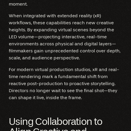
moment.
When integrated with extended reality (xR)
workflows, these capabilities reach new creative
heights. By expanding virtual scenes beyond the
LED volume—projecting interactive, real-time
environments across physical and digital layers—
filmmakers gain unprecedented control over depth,
scale, and audience perspective.
For modern virtual production studios, xR and real-
time rendering mark a fundamental shift from
reactive post-production to proactive storytelling.
Directors no longer wait to see the final shot—they
can shape it live, inside the frame.
Using Collaboration to