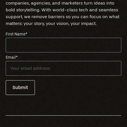
companies, agencies, and marketers turn ideas into
bold storytelling. With world-class tech and seamless
support, we remove barriers so you can focus on what
matters: your story, your vision, your impact.
First Name
*
Email
*