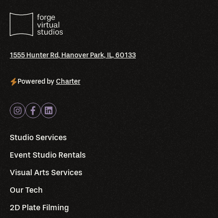
1555 Hunter Rd, Hanover Park, IL, 60133
Powered by
Charter
Studio Services
Event Studio Rentals
Visual Arts Services
Our Tech
2D Plate Filming