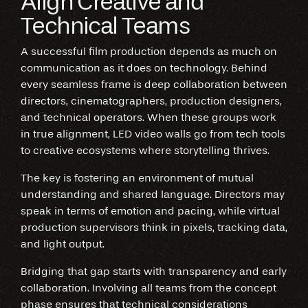
Align Creative and
Technical Teams
A successful film production depends as much on
communication as it does on technology. Behind
every seamless frame is deep collaboration between
directors, cinematographers, production designers,
and technical operators. When these groups work
in true alignment, LED video walls go from tech tools
to creative ecosystems where storytelling thrives.
The key is fostering an environment of mutual
understanding and shared language. Directors may
speak in terms of emotion and pacing, while virtual
production supervisors think in pixels, tracking data,
and light output.
Bridging that gap starts with transparency and early
collaboration. Involving all teams from the concept
phase ensures that technical considerations