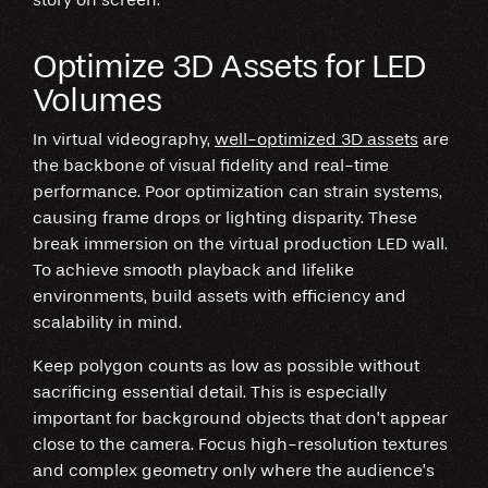
Optimize 3D Assets for LED
Volumes
In virtual videography,
well-optimized 3D assets
are
the backbone of visual fidelity and real-time
performance. Poor optimization can strain systems,
causing frame drops or lighting disparity. These
break immersion on the virtual production LED wall.
To achieve smooth playback and lifelike
environments, build assets with efficiency and
scalability in mind.
Keep polygon counts as low as possible without
sacrificing essential detail. This is especially
important for background objects that don’t appear
close to the camera. Focus high-resolution textures
and complex geometry only where the audience’s