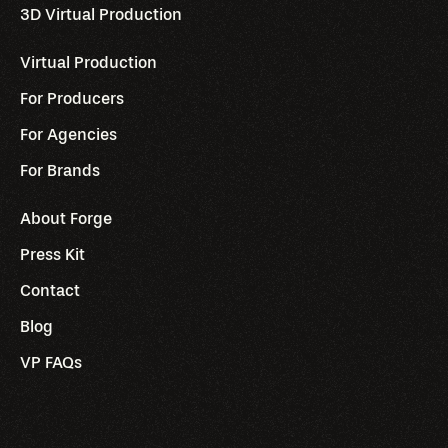
3D Virtual Production
Virtual Production
For Producers
For Agencies
For Brands
About Forge
Press Kit
Contact
Blog
VP FAQs