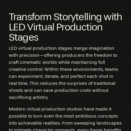
Transform Storytelling with
LED Virtual Production
Stages
LED virtual production stages merge imagination
with precision—offering producers the freedom to
craft cinematic worlds while maintaining full
creative control. Within these environments, teams
can experiment, iterate, and perfect each shot in
real time. This reduces the surprises of traditional
shoots and can save production costs without
sacrificing artistry.
Modern virtual production studios have made it
possible to turn even the most ambitious concepts
into achievable realities. From sweeping landscapes
to intimate character moments, every frame benefits