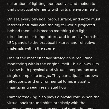
calibration of lighting, perspective, and motion to
unify practical elements with virtual environments.
On set, every physical prop, surface, and actor must
interact naturally with the digital world projected
behind them. This means matching the light
direction, color temperature, and intensity from the
LED panels to the practical fixtures and reflective
materials within the scene.
One of the most effective strategies is real-time
monitoring within the engine itself. This allows DPs
to view both physical and virtual components as a
single composite image. They can adjust shadows,
reflections, and environmental tones instantly,
maintaining seamless visual flow.
Camera tracking also plays a pivotal role. When the
virtual background shifts precisely with the
camera’s movement, the sense of depth becomes