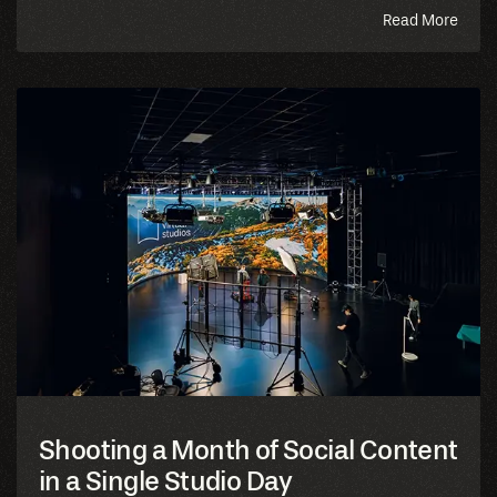
abou
Read More
this
blog
Shooting a Month of Social Content
in a Single Studio Day