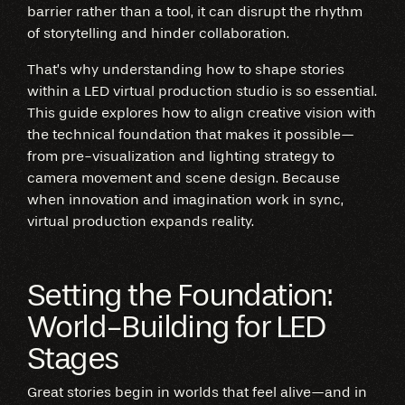
barrier rather than a tool, it can disrupt the rhythm
of storytelling and hinder collaboration.
That’s why understanding how to shape stories
within a LED virtual production studio is so essential.
This guide explores how to align creative vision with
the technical foundation that makes it possible—
from pre-visualization and lighting strategy to
camera movement and scene design. Because
when innovation and imagination work in sync,
virtual production expands reality.
Setting the Foundation:
World-Building for LED
Stages
Great stories begin in worlds that feel alive—and in