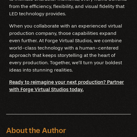
from the efficiency, flexibility, and visual fidelity that
LED technology provides.
When you collaborate with an experienced virtual
production company, those capabilities expand
even further. At Forge Virtual Studios, we combine
world-class technology with a human-centered
approach that keeps storytelling at the heart of
every production. Together, we’ll turn your boldest
ideas into stunning realities.
Ready to reimagine your next production? Partner
with Forge Virtual Studios today.
About the Author