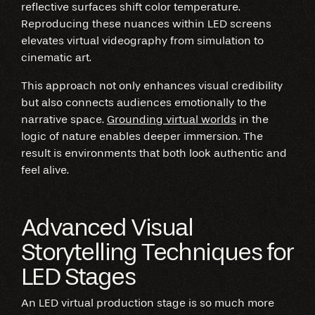
reflective surfaces shift color temperature.
Reproducing these nuances within LED screens
elevates virtual videography from simulation to
cinematic art.
This approach not only enhances visual credibility
but also connects audiences emotionally to the
narrative space.
Grounding virtual worlds
in the
logic of nature enables deeper immersion. The
result is environments that both look authentic and
feel alive.
Advanced Visual
Storytelling Techniques for
LED Stages
An LED virtual production stage is so much more