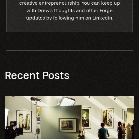
creative entrepreneurship. You can keep up
with Drew's thoughts and other Forge
updates by following him on LinkedIn.