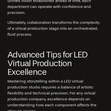
unified vision established ahead of time, each
department can operate with confidence and
precision.
Ultimately, collaboration transforms the complexity
of a virtual production stage into an orchestrated,
fluid process.
Advanced Tips for LED
Virtual Production
Excellence
Mastering storytelling within a LED virtual
production studio requires a balance of artistic
flexibility and technical precision. For any virtual
production company, excellence depends on
understanding how each component affects the
story on screen.