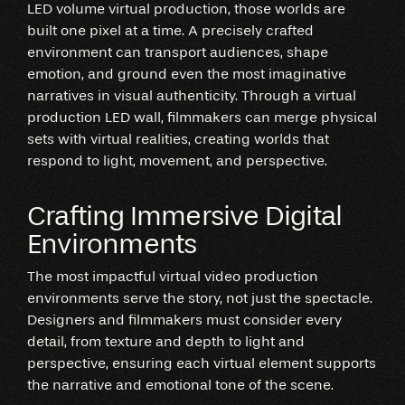
LED volume virtual production, those worlds are
built one pixel at a time. A precisely crafted
environment can transport audiences, shape
emotion, and ground even the most imaginative
narratives in visual authenticity. Through a virtual
production LED wall, filmmakers can merge physical
sets with virtual realities, creating worlds that
respond to light, movement, and perspective.
Crafting Immersive Digital
Environments
The most impactful virtual video production
environments serve the story, not just the spectacle.
Designers and filmmakers must consider every
detail, from texture and depth to light and
perspective, ensuring each virtual element supports
the narrative and emotional tone of the scene.