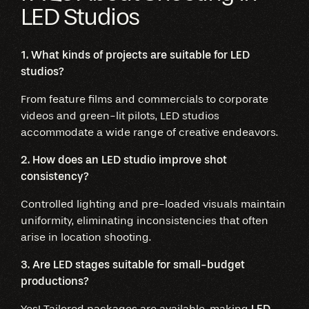
LED Studios
1. What kinds of projects are suitable for LED
studios?
From feature films and commercials to corporate
videos and green-lit pilots, LED studios
accommodate a wide range of creative endeavors.
2. How does an LED studio improve shot
consistency?
Controlled lighting and pre-loaded visuals maintain
uniformity, eliminating inconsistencies that often
arise in location shooting.
3. Are LED stages suitable for small-budget
productions?
Yes! Tailored packages are available, making
LED