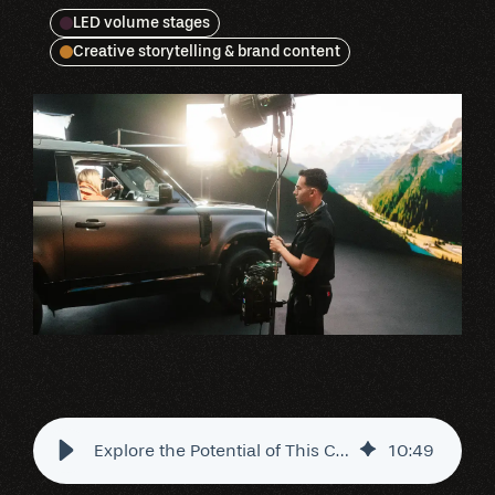
LED volume stages
Creative storytelling & brand content
Explore the Potential of This Chicago-Based LED Studio
10
:
49