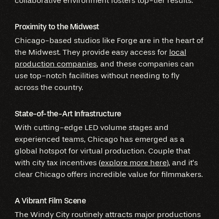
collaborative environment fosters top-tier results.
Proximity to the Midwest
Chicago-based studios like Forge are in the heart of
the Midwest. They provide easy access for
local
production companies
, and these companies can
use top-notch facilities without needing to fly
across the country.
State-of-the-Art Infrastructure
With cutting-edge LED volume stages and
experienced teams, Chicago has emerged as a
global hotspot for virtual production. Couple that
with city tax incentives (
explore more here
), and it’s
clear Chicago offers incredible value for filmmakers.
A Vibrant Film Scene
The Windy City routinely attracts major productions