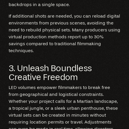
backdrops in a single space.
If additional shots are needed, you can reload digital
environments from previous scenes, avoiding the
need to rebuild physical sets. Many producers using
virtual production methods report up to 30%
savings compared to traditional filmmaking
techniques.
3. Unleash Boundless
Creative Freedom
LED volumes empower filmmakers to break free
from geographical and logistical constraints.
Whether your project calls for a Martian landscape,
a tropical jungle, or a sleek urban penthouse, these
virtual sets can be created in minutes without
requiring location permits or travel. Adjustments
can even be made in real time, allowing directors