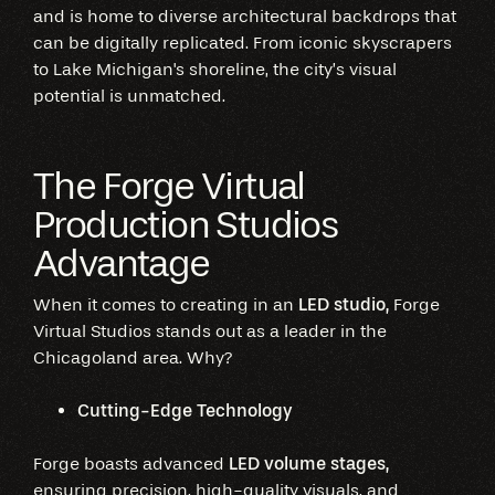
and is home to diverse architectural backdrops that
can be digitally replicated. From iconic skyscrapers
to Lake Michigan's shoreline, the city’s visual
potential is unmatched.
The Forge Virtual
Production Studios
Advantage
When it comes to creating in an
LED studio,
Forge
Virtual Studios stands out as a leader in the
Chicagoland area. Why?
Cutting-Edge Technology
Forge boasts advanced
LED volume stages,
ensuring precision, high-quality visuals, and