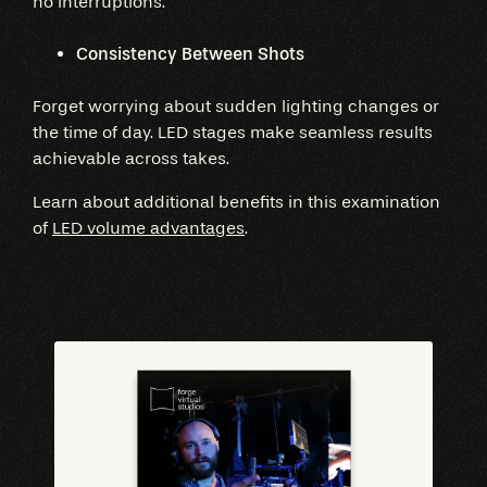
no interruptions.
Consistency Between Shots
Forget worrying about sudden lighting changes or
the time of day. LED stages make seamless results
achievable across takes.
Learn about additional benefits in this examination
of
LED volume advantages
.