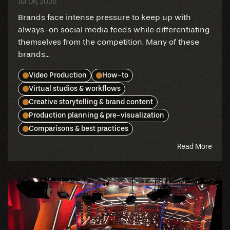
Jul 06, 2026
Brands face intense pressure to keep up with
always-on social media feeds while differentiating
themselves from the competition. Many of these
brands...
Video Production
How-to
Virtual studios & workflows
Creative storytelling & brand content
Production planning & pre-visualization
Comparisons & best practices
abou
Read More
this
blog