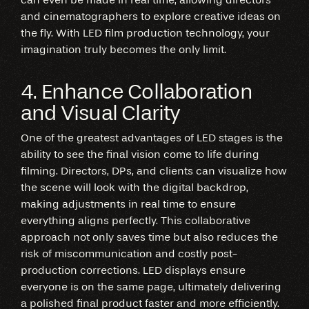
and cinematographers to explore creative ideas on
the fly. With LED film production technology, your
imagination truly becomes the only limit.
4. Enhance Collaboration
and Visual Clarity
One of the greatest advantages of LED stages is the
ability to see the final vision come to life during
filming. Directors, DPs, and clients can visualize how
the scene will look with the digital backdrop,
making adjustments in real time to ensure
everything aligns perfectly. This collaborative
approach not only saves time but also reduces the
risk of miscommunication and costly post-
production corrections. LED displays ensure
everyone is on the same page, ultimately delivering
a polished final product faster and more efficiently.