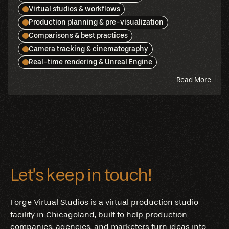
Virtual studios & workflows
Production planning & pre-visualization
Comparisons & best practices
Camera tracking & cinematography
Real-time rendering & Unreal Engine
abou
Read More
this
blog
Let’s keep in touch!
Forge Virtual Studios is a virtual production studio
facility in Chicagoland, built to help production
companies, agencies, and marketers turn ideas into