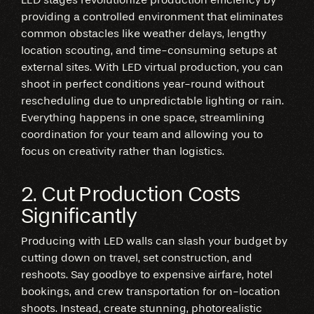
providing a controlled environment that eliminates
common obstacles like weather delays, lengthy
location scouting, and time-consuming setups at
external sites. With LED virtual production, you can
shoot in perfect conditions year-round without
rescheduling due to unpredictable lighting or rain.
Everything happens in one space, streamlining
coordination for your team and allowing you to
focus on creativity rather than logistics.
2. Cut Production Costs
Significantly
Producing with LED walls can slash your budget by
cutting down on travel, set construction, and
reshoots. Say goodbye to expensive airfare, hotel
bookings, and crew transportation for on-location
shoots. Instead, create stunning, photorealistic