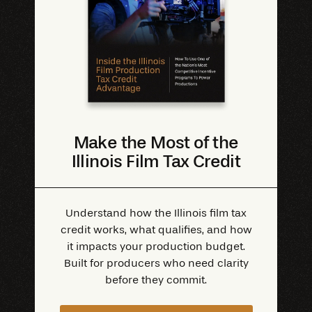
Make the Most of the
Illinois Film Tax Credit
Understand how the Illinois film tax
credit works, what qualifies, and how
it impacts your production budget.
Built for producers who need clarity
before they commit.