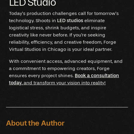
LED Studio
Today’s production challenges call for tomorrow’s
technology. Shoots in
LED studios
eliminate
logistical stress, shrink budgets, and inspire
creativity like never before. If you're seeking
reliability, efficiency, and creative freedom, Forge
Virtual Studios in Chicago is your ideal partner.
With convenient access, advanced equipment, and
a commitment to empowering creators, Forge
ensures every project shines.
Book a consultation
today,
and transform your vision into reality!
About the Author