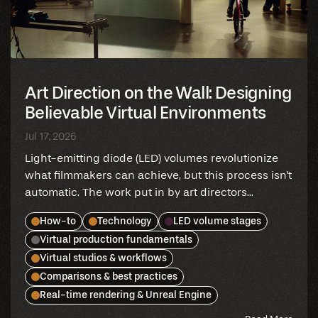
Art Direction on the Wall: Designing
Believable Virtual Environments
Jul 17, 2026
Light-emitting diode (LED) volumes revolutionize
what filmmakers can achieve, but this process isn't
automatic. The work put in by art directors...
How-to
Technology
LED volume stages
Virtual production fundamentals
Virtual studios & workflows
Comparisons & best practices
Real-time rendering & Unreal Engine