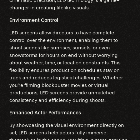
cinematic precision, LED technology is a game-
changer in creating lifelike visuals.
Environment Control
LED screens allow directors to have complete
control over the environment, enabling them to
shoot scenes like sunrises, sunsets, or even
snowstorms for hours on end without worrying
about weather, time, or location constraints. This
flexibility ensures production schedules stay on
track and reduces logistical challenges. Whether
you're filming blockbuster movies or virtual
productions, LED screens provide unmatched
consistency and efficiency during shoots.
Enhanced Actor Performances
By showcasing the visual environment directly on
set, LED screens help actors fully immerse