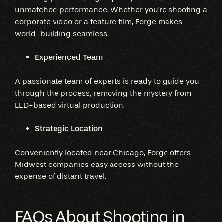
unmatched performance. Whether you're shooting a
corporate video or a feature film, Forge makes
world-building seamless.
Experienced Team
A passionate team of experts is ready to guide you
through the process, removing the mystery from
LED-based virtual production.
Strategic Location
Conveniently located near Chicago, Forge offers
Midwest companies easy access without the
expense of distant travel.
FAQs About Shooting in