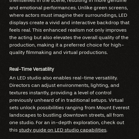
themselves in the scene, resulting in more genuine
and emotional performances. Unlike green screens,
where actors must imagine their surroundings, LED
displays create a vivid and interactive backdrop that
feels real. This enhanced realism not only improves
the acting but also elevates the overall quality of the
production, making it a preferred choice for high-
quality filmmaking and virtual productions.
Real-Time Versatility
An LED studio also enables real-time versatility.
Directors can adjust environments, lighting, and
textures instantly, providing a level of control
previously unheard of in traditional setups. Virtual
sets unlock possibilities ranging from Mount Everest
landscapes to bustling downtown streets, all from
one studio. For an in-depth exploration, check out
this
study guide on LED studio capabilities
.