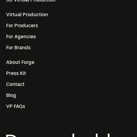
Virtual Production
For Producers
For Agencies
For Brands
About Forge
Press Kit
Contact
Blog
VP FAQs