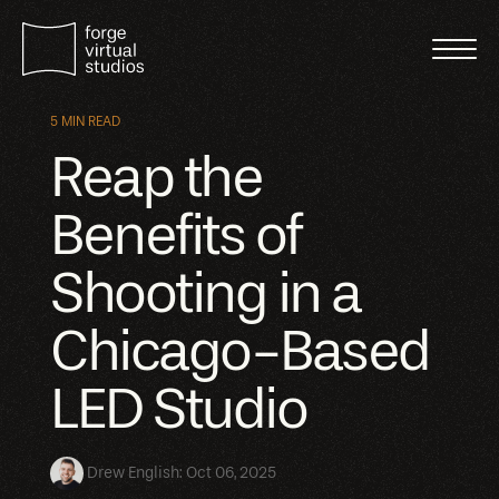
5 MIN READ
Reap the
Benefits of
Shooting in a
Chicago-Based
LED Studio
Drew English
:
Oct 06, 2025