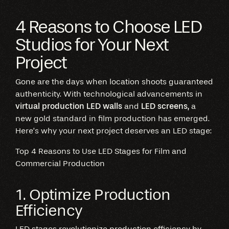
4 Reasons to Choose LED
Studios for Your Next
Project
Gone are the days when location shoots guaranteed
authenticity. With technological advancements in
virtual production LED walls
and
LED screens,
a
new gold standard in film production has emerged.
Here’s why your next project deserves an LED stage:
Top 4 Reasons to Use LED Stages for Film and
Commercial Production
1. Optimize Production
Efficiency
LED stages revolutionize production efficiency by