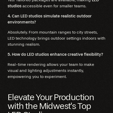
studios
accessible even for smaller teams.
4. Can LED studios simulate realistic outdoor
environments?
Absolutely. From mountain ranges to city streets,
LED technology brings outdoor settings indoors with
stunning realism.
5. How do LED studios enhance creative flexibility?
Real-time rendering allows your team to make
visual and lighting adjustments instantly,
empowering you to experiment.
Elevate Your Production
with the Midwest’s Top