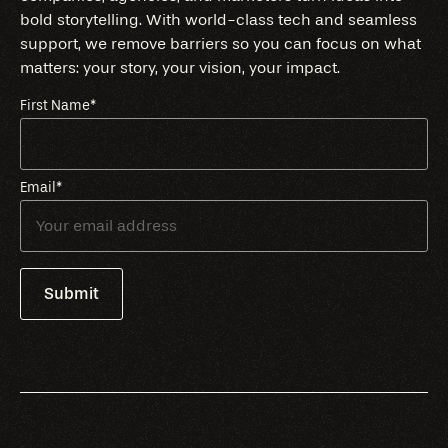
bold storytelling. With world-class tech and seamless
support, we remove barriers so you can focus on what
matters: your story, your vision, your impact.
First Name
*
Email
*