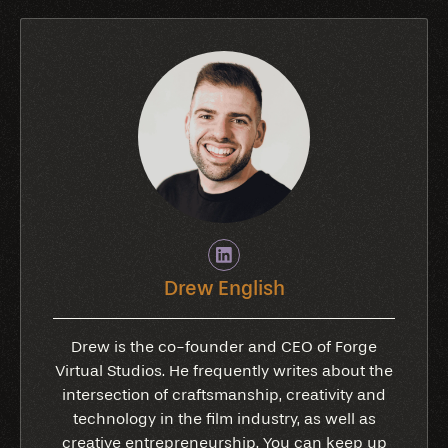
Drew English
Drew is the co-founder and CEO of Forge
Virtual Studios. He frequently writes about the
intersection of craftsmanship, creativity and
technology in the film industry, as well as
creative entrepreneurship. You can keep up