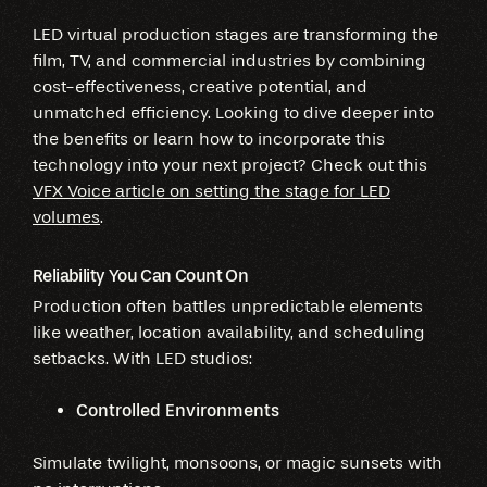
LED virtual production stages are transforming the
film, TV, and commercial industries by combining
cost-effectiveness, creative potential, and
unmatched efficiency. Looking to dive deeper into
the benefits or learn how to incorporate this
technology into your next project? Check out this
VFX Voice article on setting the stage for LED
volumes
.
Reliability You Can Count On
Production often battles unpredictable elements
like weather, location availability, and scheduling
setbacks. With LED studios:
Controlled Environments
Simulate twilight, monsoons, or magic sunsets with