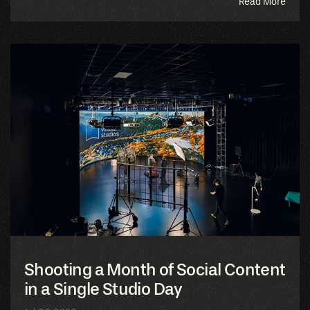
abou
Read More
this
blog
Shooting a Month of Social Content
in a Single Studio Day