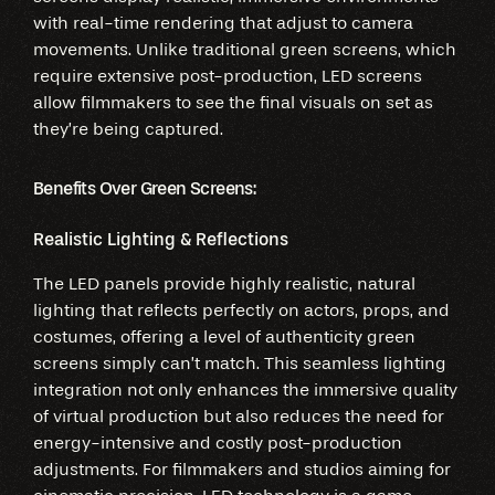
with real-time rendering that adjust to camera
movements. Unlike traditional green screens, which
require extensive post-production, LED screens
allow filmmakers to see the final visuals on set as
they’re being captured.
Benefits Over Green Screens:
Realistic Lighting & Reflections
The LED panels provide highly realistic, natural
lighting that reflects perfectly on actors, props, and
costumes, offering a level of authenticity green
screens simply can’t match. This seamless lighting
integration not only enhances the immersive quality
of virtual production but also reduces the need for
energy-intensive and costly post-production
adjustments. For filmmakers and studios aiming for