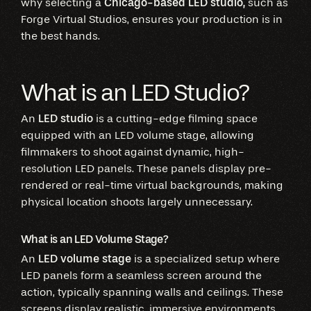
why selecting a
Chicago-based LED studio,
such as
Forge Virtual Studios, ensures your production is in
the best hands.
What is an LED Studio?
An
LED studio
is a cutting-edge filming space
equipped with an LED volume stage, allowing
filmmakers to shoot against dynamic, high-
resolution LED panels. These panels display pre-
rendered or real-time virtual backgrounds, making
physical location shoots largely unnecessary.
What is an LED Volume Stage?
An
LED volume stage
is a specialized setup where
LED panels form a seamless screen around the
action, typically spanning walls and ceilings. These
screens display realistic, immersive environments