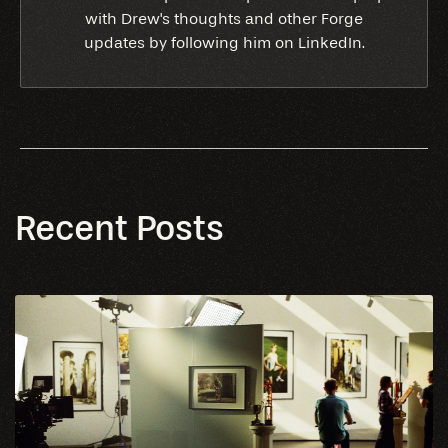
with Drew's thoughts and other Forge
updates by following him on LinkedIn.