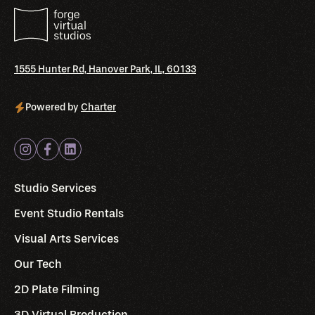
1555 Hunter Rd, Hanover Park, IL, 60133
Powered by
Charter
Studio Services
Event Studio Rentals
Visual Arts Services
Our Tech
2D Plate Filming
3D Virtual Production