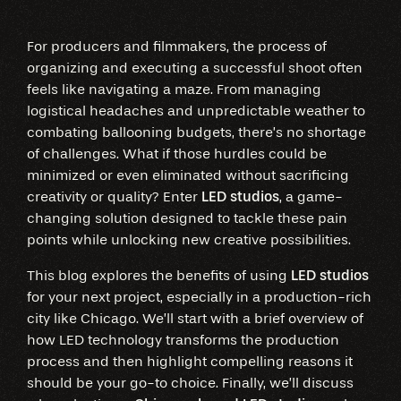
For producers and filmmakers, the process of
organizing and executing a successful shoot often
feels like navigating a maze. From managing
logistical headaches and unpredictable weather to
combating ballooning budgets, there’s no shortage
of challenges. What if those hurdles could be
minimized or even eliminated without sacrificing
creativity or quality? Enter
LED studios
, a game-
changing solution designed to tackle these pain
points while unlocking new creative possibilities.
This blog explores the benefits of using
LED studios
for your next project, especially in a production-rich
city like Chicago. We’ll start with a brief overview of
how LED technology transforms the production
process and then highlight compelling reasons it
should be your go-to choice. Finally, we’ll discuss