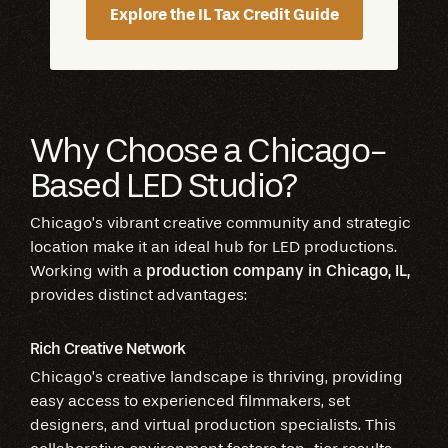
Explore the IL Tax Credit Guide
Why Choose a Chicago-
Based LED Studio?
Chicago’s vibrant creative community and strategic
location make it an ideal hub for LED productions.
Working with a
production company in Chicago, IL,
provides distinct advantages:
Rich Creative Network
Chicago’s creative landscape is thriving, providing
easy access to experienced filmmakers, set
designers, and virtual production specialists. This