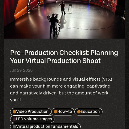
Pre-Production Checklist: Planning
Your Virtual Production Shoot
Jun 29, 2026
Immersive backgrounds and visual effects (VFX)
can make your film more engaging, captivating,
and narratively driven, but the amount of work
you'll...
Video Production
How-to
Education
LED volume stages
Virtual production fundamentals