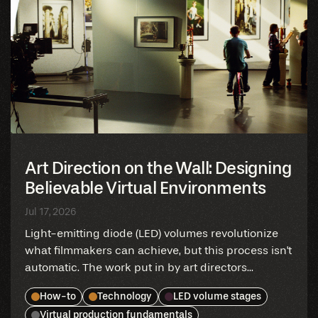
Art Direction on the Wall: Designing
Believable Virtual Environments
Jul 17, 2026
Light-emitting diode (LED) volumes revolutionize
what filmmakers can achieve, but this process isn't
automatic. The work put in by art directors...
How-to
Technology
LED volume stages
Virtual production fundamentals