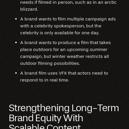
needs if filmed in person, such as in an arctic
blizzard.
A brand wants to film multiple campaign ads
with a celebrity spokesperson, but the
celebrity is only available for one day.
A brand wants to produce a film that takes
place outdoors for an upcoming summer
campaign, but winter weather restricts all
outdoor filming possibilities.
A brand film uses VFX that actors need to
respond to in real time.
Strengthening Long-Term
Brand Equity With
Scalable Content