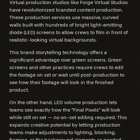
Virtual production studios like Forge Virtual Studios
have revolutionized branded content production.
These production services use massive, curved
walls built with hundreds of bright light-emitting
diode (LED) screens to allow crews to film in front of
realistic-looking virtual backgrounds.
This brand storytelling technology offers a
significant advantage over green screens. Green
screens and other practices require crews to edit
the footage on set or wait until post-production to
see how their footage will look in the finished
product.
On the other hand, LED volume production lets
teams see exactly how the "Final Pixels" will look
while still on set — no on-set editing required. This
expands creative potential by letting production
teams make adjustments to lighting, blocking,
framing, or the background elements as needed.