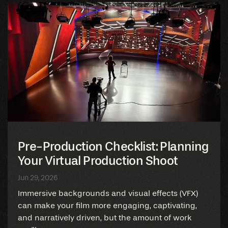
Pre-Production Checklist: Planning
Your Virtual Production Shoot
Jun 29, 2026
Immersive backgrounds and visual effects (VFX)
can make your film more engaging, captivating,
and narratively driven, but the amount of work