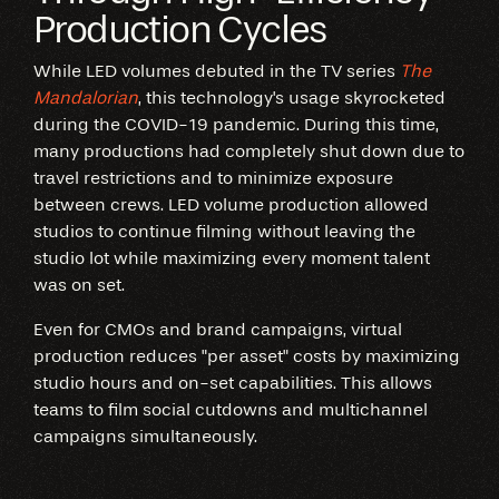
Production Cycles
While LED volumes debuted in the TV series
The
Mandalorian
, this technology's usage skyrocketed
during the COVID-19 pandemic. During this time,
many productions had completely shut down due to
travel restrictions and to minimize exposure
between crews. LED volume production allowed
studios to continue filming without leaving the
studio lot while maximizing every moment talent
was on set.
Even for CMOs and brand campaigns, virtual
production reduces "per asset" costs by maximizing
studio hours and on-set capabilities. This allows
teams to film social cutdowns and multichannel
campaigns simultaneously.