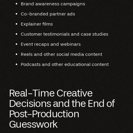
Brand awareness campaigns
Co-branded partner ads
Explainer films
Customer testimonials and case studies
Event recaps and webinars
Reels and other social media content
Podcasts and other educational content
Real-Time Creative
Decisions and the End of
Post-Production
Guesswork