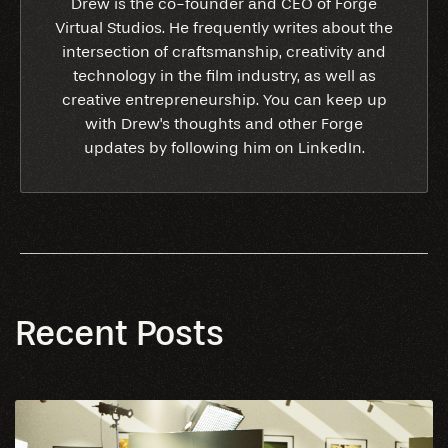
Drew is the co-founder and CEO of Forge
Virtual Studios. He frequently writes about the
intersection of craftsmanship, creativity and
technology in the film industry, as well as
creative entrepreneurship. You can keep up
with Drew's thoughts and other Forge
updates by following him on LinkedIn.