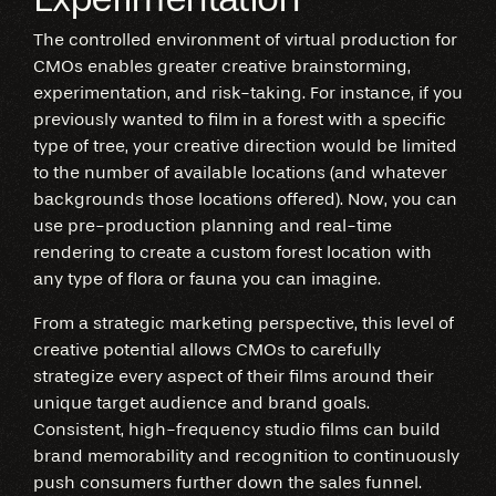
The controlled environment of virtual production for
CMOs enables greater creative brainstorming,
experimentation, and risk-taking. For instance, if you
previously wanted to film in a forest with a specific
type of tree, your creative direction would be limited
to the number of available locations (and whatever
backgrounds those locations offered). Now, you can
use pre-production planning and real-time
rendering to create a custom forest location with
any type of flora or fauna you can imagine.
From a strategic marketing perspective, this level of
creative potential allows CMOs to carefully
strategize every aspect of their films around their
unique target audience and brand goals.
Consistent, high-frequency studio films can build
brand memorability and recognition to continuously
push consumers further down the sales funnel.