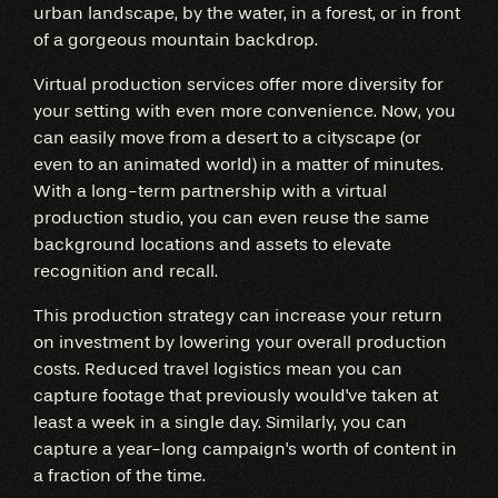
urban landscape, by the water, in a forest, or in front
of a gorgeous mountain backdrop.
Virtual production services offer more diversity for
your setting with even more convenience. Now, you
can easily move from a desert to a cityscape (or
even to an animated world) in a matter of minutes.
With a long-term partnership with a virtual
production studio, you can even reuse the same
background locations and assets to elevate
recognition and recall.
This production strategy can increase your return
on investment by lowering your overall production
costs. Reduced travel logistics mean you can
capture footage that previously would've taken at
least a week in a single day. Similarly, you can
capture a year-long campaign's worth of content in
a fraction of the time.