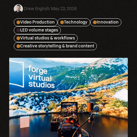
Drew English
:
May 22, 2026
Video Production
Technology
Innovation
LED volume stages
Virtual studios & workflows
Creative storytelling & brand content