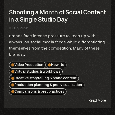
Shooting a Month of Social Content
in a Single Studio Day
Jul 06, 2026
Brands face intense pressure to keep up with
always-on social media feeds while differentiating
themselves from the competition. Many of these
brands...
Video Production
How-to
Virtual studios & workflows
Creative storytelling & brand content
Production planning & pre-visualization
Comparisons & best practices
abou
Read More
this
blog