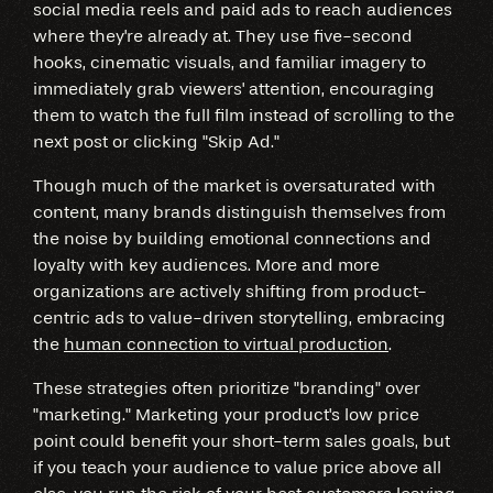
social media reels and paid ads to reach audiences
where they're already at. They use five-second
hooks, cinematic visuals, and familiar imagery to
immediately grab viewers' attention, encouraging
them to watch the full film instead of scrolling to the
next post or clicking "Skip Ad."
Though much of the market is oversaturated with
content, many brands distinguish themselves from
the noise by building emotional connections and
loyalty with key audiences. More and more
organizations are actively shifting from product-
centric ads to value-driven storytelling, embracing
the
human connection to virtual production
.
These strategies often prioritize "branding" over
"marketing." Marketing your product's low price
point could benefit your short-term sales goals, but
if you teach your audience to value price above all