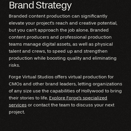
Brand Strategy
Branded content production can significantly
elevate your project's reach and creative potential,
but you can't approach the job alone. Branded
content producers and professional production
teams manage digital assets, as well as physical
talent and crews, to speed up and strengthen
production while boosting quality and eliminating
risks.
Forge Virtual Studios offers virtual production for
CMOs and other brand leaders, letting organizations
of any size use the capabilities of Hollywood to bring
their stories to life.
Explore Forge's specialized
services
or contact the team to discuss your next
project.