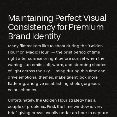
Maintaining Perfect Visual
Consistency for Premium
Brand Identity
Many filmmakers like to shoot during the "Golden
Hour" or "Magic Hour" — the brief period of time
right after sunrise or right before sunset when the
waning sun emits soft, warm, and stunning shades
of light across the sky. Filming during this time can
drive emotional themes, make talent look more
flattering, and give establishing shots gorgeous
color schemes.
Unfortunately, the Golden Hour strategy has a
couple of problems. First, the time window is very
brief, giving crews usually under an hour to capture