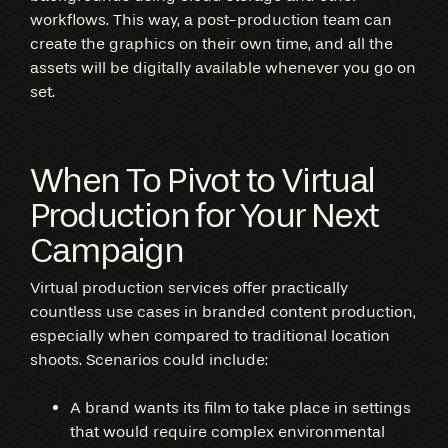
workflows. This way, a post-production team can
create the graphics on their own time, and all the
assets will be digitally available whenever you go on
set.
When To Pivot to Virtual
Production for Your Next
Campaign
Virtual production services offer practically
countless use cases in branded content production,
especially when compared to traditional location
shoots. Scenarios could include:
A brand wants its film to take place in settings
that would require complex environmental