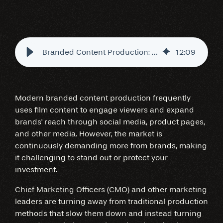
Branded Content Production: The Virtual Studio Advantage
12
:
09
Modern branded content production frequently
uses film content to engage viewers and expand
brands' reach through social media, product pages,
and other media. However, the market is
continuously demanding more from brands, making
it challenging to stand out or protect your
investment.
Chief Marketing Officers (CMO) and other marketing
leaders are turning away from traditional production
methods that slow them down and instead turning