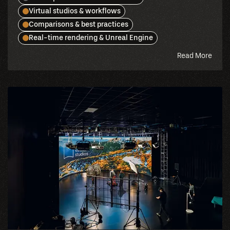
Virtual studios & workflows
Comparisons & best practices
Real-time rendering & Unreal Engine
abou
Read More
this
blog