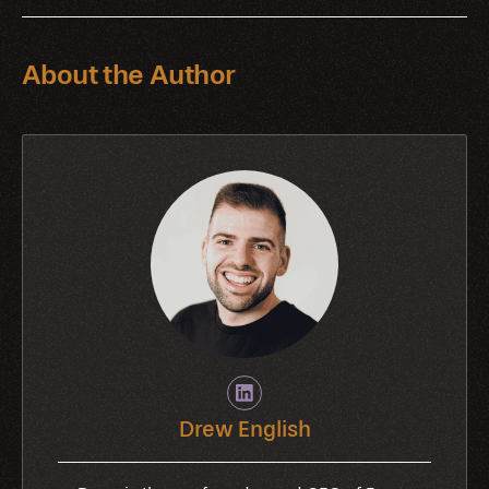
About the Author
Drew English