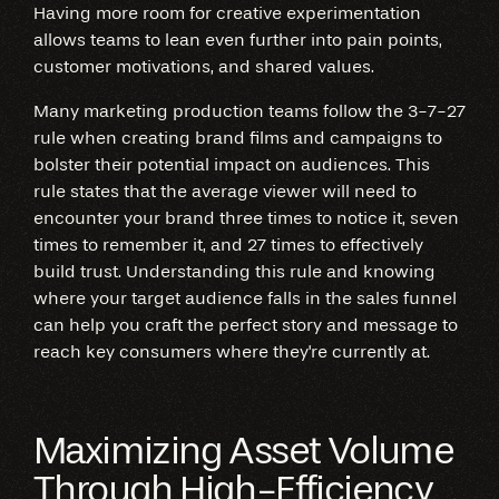
Having more room for creative experimentation
allows teams to lean even further into pain points,
customer motivations, and shared values.
Many marketing production teams follow the 3-7-27
rule when creating brand films and campaigns to
bolster their potential impact on audiences. This
rule states that the average viewer will need to
encounter your brand three times to notice it, seven
times to remember it, and 27 times to effectively
build trust. Understanding this rule and knowing
where your target audience falls in the sales funnel
can help you craft the perfect story and message to
reach key consumers where they're currently at.
Maximizing Asset Volume
Through High-Efficiency