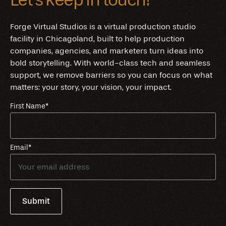
Forge Virtual Studios is a virtual production studio
facility in Chicagoland, built to help production
companies, agencies, and marketers turn ideas into
bold storytelling. With world-class tech and seamless
support, we remove barriers so you can focus on what
matters: your story, your vision, your impact.
First Name
*
Email
*