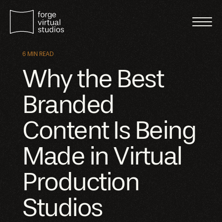
6 MIN READ
Why the Best
Branded
Content Is Being
Made in Virtual
Production
Studios