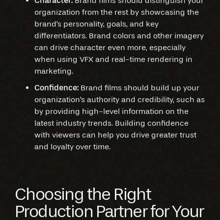
Character:
Brand films should distinguish your
organization from the rest by showcasing the
brand's personality, goals, and key
differentiators. Brand colors and other imagery
can drive character even more, especially
when using VFX and real-time rendering in
marketing.
Confidence:
Brand films should build up your
organization's authority and credibility, such as
by providing high-level information on the
latest industry trends. Building confidence
with viewers can help you drive greater trust
and loyalty over time.
Choosing the Right
Production Partner for Your