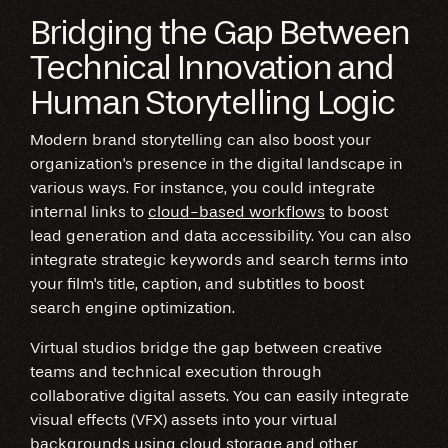
Bridging the Gap Between
Technical Innovation and
Human Storytelling Logic
Modern brand storytelling can also boost your
organization's presence in the digital landscape in
various ways. For instance, you could integrate
internal links to
cloud-based workflows
to boost
lead generation and data accessibility. You can also
integrate strategic keywords and search terms into
your film's title, caption, and subtitles to boost
search engine optimization.
Virtual studios bridge the gap between creative
teams and technical execution through
collaborative digital assets. You can easily integrate
visual effects (VFX) assets into your virtual
backgrounds using cloud storage and other