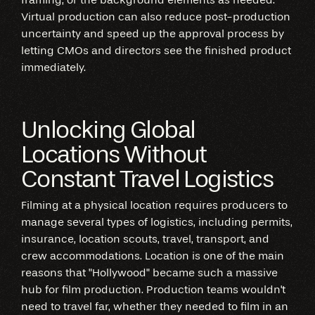
Virtual production can also reduce post-production
uncertainty and speed up the approval process by
letting CMOs and directors see the finished product
immediately.
Unlocking Global
Locations Without
Constant Travel Logistics
Filming at a physical location requires producers to
manage several types of logistics, including permits,
insurance, location scouts, travel, transport, and
crew accommodations. Location is one of the main
reasons that "Hollywood" became such a massive
hub for film production. Production teams wouldn't
need to travel far, whether they needed to film in an