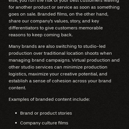
else, you run the risk of your best customers leaving
for another product or service as soon as something
goes on sale. Branded films, on the other hand,
share our company's values, story, and key
differentiators to give customers memorable
reasons to keep coming back.
Many brands are also switching to studio-led
production over traditional location shoots when
managing brand campaigns. Virtual production and
other studio services can minimize production
logistics, maximize your creative potential, and
establish a sense of cohesion across your brand
content.
Examples of branded content include:
Brand or product stories
Company culture films