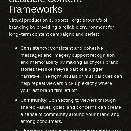
Frameworks
Virtual production supports Forge's four C's of
branding by providing a reliable environment for
long-term content campaigns and series:
Consistency:
Consistent and cohesive
messages and imagery support recognition
and memorability by making all of your brand
stories feel like they're part of a bigger
narrative. The right visuals or musical cues can
help repeat viewers pick up exactly where
your last brand film left off.
Community:
Connecting to viewers through
shared values, goals, and concerns can create
a sense of community around your brand and
among consumers.