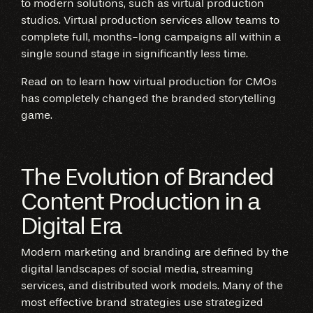
to modern solutions, such as virtual production
studios. Virtual production services allow teams to
complete full, months-long campaigns all within a
single sound stage in significantly less time.
Read on to learn how virtual production for CMOs
has completely changed the branded storytelling
game.
The Evolution of Branded
Content Production in a
Digital Era
Modern marketing and branding are defined by the
digital landscapes of social media, streaming
services, and distributed work models. Many of the
most effective brand strategies use strategized