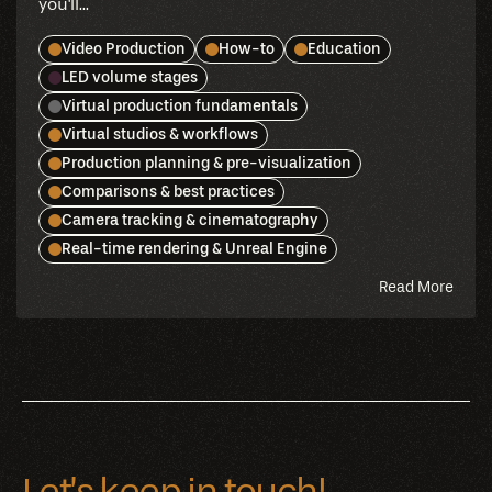
you'll...
Video Production
How-to
Education
LED volume stages
Virtual production fundamentals
Virtual studios & workflows
Production planning & pre-visualization
Comparisons & best practices
Camera tracking & cinematography
Real-time rendering & Unreal Engine
abou
Read More
this
blog
Let’s keep in touch!