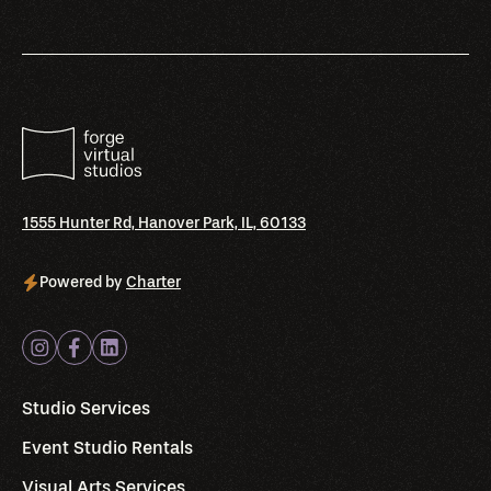
1555 Hunter Rd, Hanover Park, IL, 60133
Powered by
Charter
Studio Services
Event Studio Rentals
Visual Arts Services