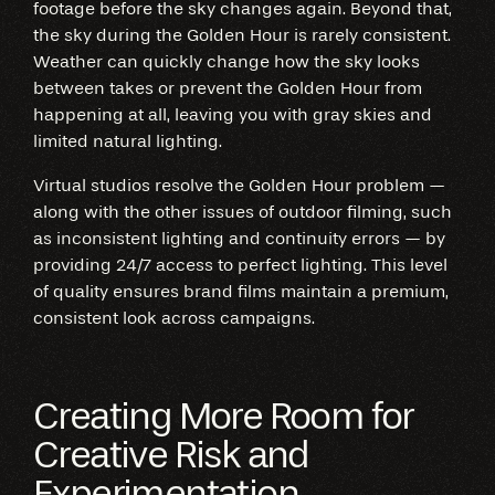
footage before the sky changes again. Beyond that,
the sky during the Golden Hour is rarely consistent.
Weather can quickly change how the sky looks
between takes or prevent the Golden Hour from
happening at all, leaving you with gray skies and
limited natural lighting.
Virtual studios resolve the Golden Hour problem —
along with the other issues of outdoor filming, such
as inconsistent lighting and continuity errors — by
providing 24/7 access to perfect lighting. This level
of quality ensures brand films maintain a premium,
consistent look across campaigns.
Creating More Room for
Creative Risk and
Experimentation