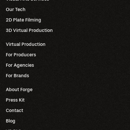
Our Tech
2D Plate Filming
3D Virtual Production
Virtual Production
For Producers
For Agencies
For Brands
About Forge
Press Kit
Contact
Blog