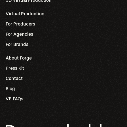
3D Virtual Production
Virtual Production
For Producers
For Agencies
For Brands
About Forge
Press Kit
Contact
Blog
VP FAQs