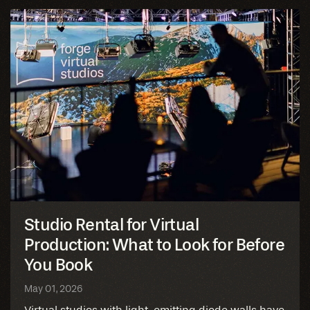
Studio Rental for Virtual
Production: What to Look for Before
You Book
May 01, 2026
Virtual studios with light-emitting diode walls have