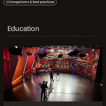
Comparisons & best practices
Education