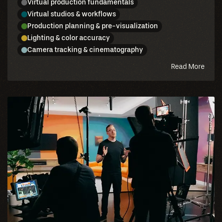
Virtual production fundamentals
Virtual studios & workflows
Production planning & pre-visualization
Lighting & color accuracy
Camera tracking & cinematography
abou
Read More
this
blog