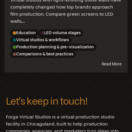
completely changed how top brands approach
film production. Compare green screens to LED
walls,...
Education
LED volume stages
Virtual studios & workflows
Production planning & pre-visualization
Comparisons & best practices
abou
Read More
this
blog
Let’s keep in touch!
Forge Virtual Studios is a virtual production studio
facility in Chicagoland, built to help production
companies, agencies, and marketers turn ideas into