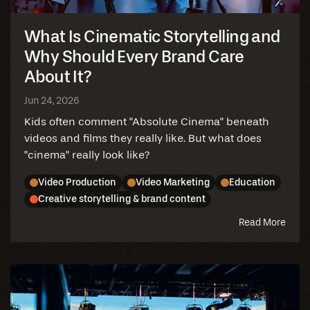
What Is Cinematic Storytelling and
Why Should Every Brand Care
About It?
Jun 24, 2026
Kids often comment "Absolute Cinema" beneath
videos and films they really like. But what does
"cinema" really look like?
Video Production
Video Marketing
Education
Creative storytelling & brand content
abou
Read More
this
blog