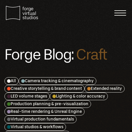
Forge Blog:
Craft
All
Camera tracking & cinematography
Creative storytelling & brand content
Extended reality
LED volume stages
Lighting & color accuracy
Production planning & pre-visualization
Real-time rendering & Unreal Engine
Virtual production fundamentals
Virtual studios & workflows