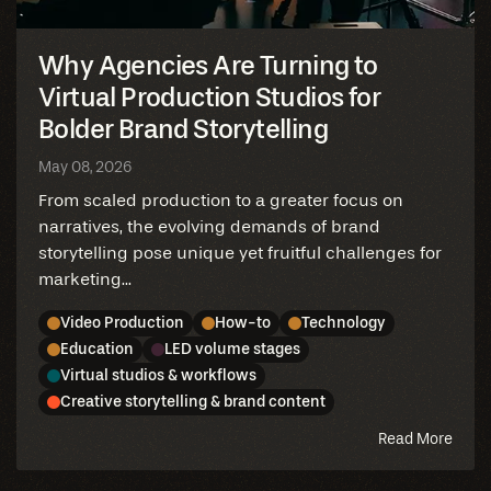
Why Agencies Are Turning to
Virtual Production Studios for
Bolder Brand Storytelling
May 08, 2026
From scaled production to a greater focus on
narratives, the evolving demands of brand
storytelling pose unique yet fruitful challenges for
marketing...
Video Production
How-to
Technology
Education
LED volume stages
Virtual studios & workflows
Creative storytelling & brand content
abou
Read More
this
blog