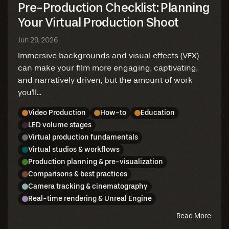
Pre-Production Checklist: Planning
Your Virtual Production Shoot
Jun 29, 2026
Immersive backgrounds and visual effects (VFX)
can make your film more engaging, captivating,
and narratively driven, but the amount of work
you'll...
Video Production
How-to
Education
LED volume stages
Virtual production fundamentals
Virtual studios & workflows
Production planning & pre-visualization
Comparisons & best practices
Camera tracking & cinematography
Real-time rendering & Unreal Engine
abou
Read More
this