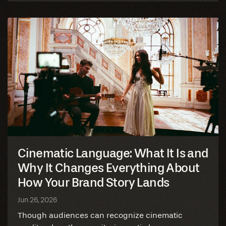
blog
Cinematic Language: What It Is and
Why It Changes Everything About
How Your Brand Story Lands
Jun 26, 2026
Though audiences can recognize cinematic