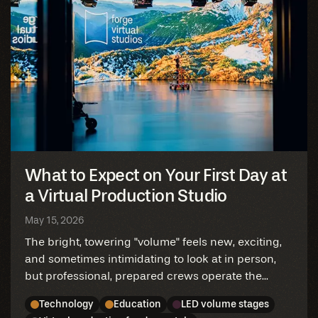
What to Expect on Your First Day at
a Virtual Production Studio
May 15, 2026
The bright, towering "volume" feels new, exciting,
and sometimes intimidating to look at in person,
but professional, prepared crews operate the...
Technology
Education
LED volume stages