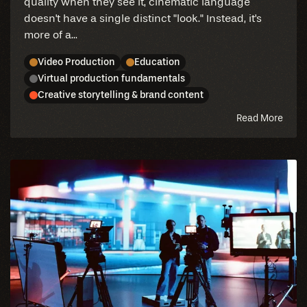
quality when they see it, cinematic language
doesn't have a single distinct "look." Instead, it's
more of a...
Video Production
Education
Virtual production fundamentals
Creative storytelling & brand content
abou
Read More
this
blog