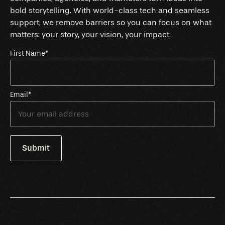
bold storytelling. With world-class tech and seamless
support, we remove barriers so you can focus on what
matters: your story, your vision, your impact.
First Name
*
Email
*