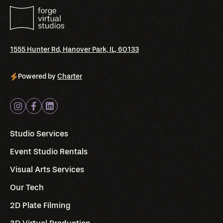
1555 Hunter Rd, Hanover Park, IL, 60133
Powered by
Charter
Studio Services
Event Studio Rentals
Visual Arts Services
Our Tech
2D Plate Filming